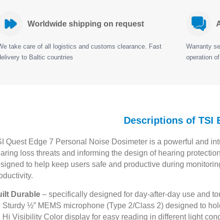
Worldwide shipping on request
A
We take care of all logistics and customs clearance. Fast
Warranty ser
delivery to Baltic countries
operation of
Descriptions of TSI
I Quest Edge 7 Personal Noise Dosimeter is a powerful and intui
aring loss threats and informing the design of hearing protectio
signed to help keep users safe and productive during monitoring
oductivity.
ilt Durable
– specifically designed for day-after-day use and 
Sturdy ½” MEMS microphone (Type 2/Class 2) designed to hold
Hi Visibility Color display for easy reading in different light con