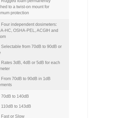
Rugged foam permanently
ched to a twist-on mount for
mum protection
our independent dosimeters:
A-HC, OSHA-PEL, ACGIH and
tom
electable from 70dB to 90dB or
e
ates 3dB, 4dB or 5dB for each
meter
From 70dB to 90dB in 1dB
ements
70dB to 140dB
110dB to 143dB
Fast or Slow