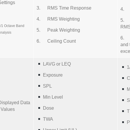
Settings
3. RMS Time Response
4. 
4. RMS Weighting
5. C
/1 Octave Band
RMS 
5. Peak Weighting
nalysis
6. C
6. Ceiling Count
and 
exc
LAVG or LEQ
1
Exposure
C
SPL
M
Min Level
S
Displayed Data
Dose
/ Values
T
TWA
P