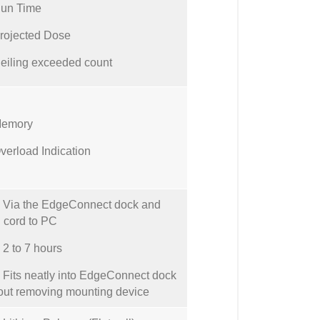
un Time
rojected Dose
eiling exceeded count
emory
verload Indication
Via the EdgeConnect dock and
cord to PC
 to 7 hours
its neatly into EdgeConnect dock
out removing mounting device