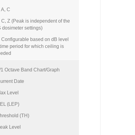
A, C
, Z (Peak is independent of the
dosimeter settings)
onfigurable based on dB level
time period for which ceiling is
eeded
/1 Octave Band Chart/Graph
urrent Date
ax Level
EL (LEP)
hreshold (TH)
eak Level