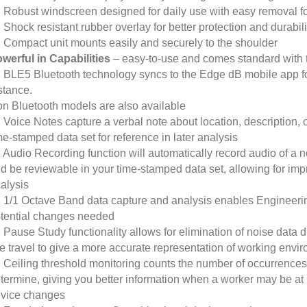
Robust windscreen designed for daily use with easy removal for
Shock resistant rubber overlay for better protection and durabili
Compact unit mounts easily and securely to the shoulder
werful in Capabilities
– easy-to-use and comes standard with t
BLE5 Bluetooth technology syncs to the Edge dB mobile app f
stance.
n Bluetooth models are also available
Voice Notes capture a verbal note about location, description, o
me-stamped data set for reference in later analysis
Audio Recording function will automatically record audio of a 
d be reviewable in your time-stamped data set, allowing for imp
alysis
1/1 Octave Band data capture and analysis enables Engineering 
tential changes needed
Pause Study functionality allows for elimination of noise data du
te travel to give a more accurate representation of working envi
Ceiling threshold monitoring counts the number of occurrences 
termine, giving you better information when a worker may be at
vice changes