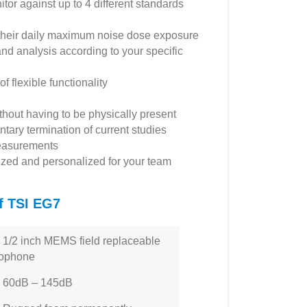
tor against up to 4 different standards
 their daily maximum noise dose exposure
and analysis according to your specific
 flexible functionality
thout having to be physically present
tary termination of current studies
 measurements
nized and personalized for your team
of TSI EG7
/2 inch MEMS field replaceable
rophone
60dB – 145dB