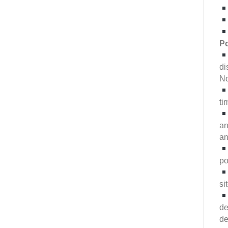
Po
di
No
ti
an
an
po
si
de
de