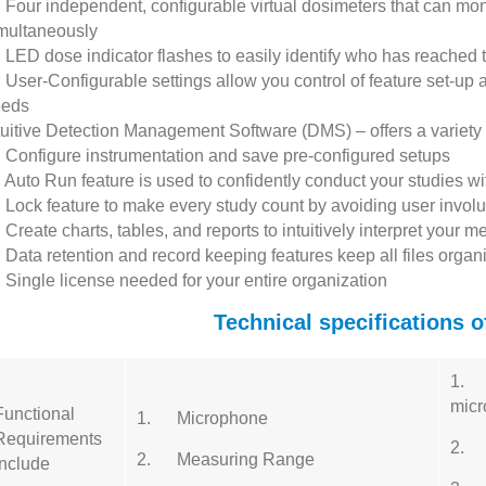
Four independent, configurable virtual dosimeters that can moni
multaneously
LED dose indicator flashes to easily identify who has reached
User-Configurable settings allow you control of feature set-up 
eeds
tuitive Detection Management Software (DMS) – offers a variety of
Configure instrumentation and save pre-configured setups
Auto Run feature is used to confidently conduct your studies wi
Lock feature to make every study count by avoiding user involun
Create charts, tables, and reports to intuitively interpret your
Data retention and record keeping features keep all files orga
Single license needed for your entire organization
Technical specifications 
1. 1
mic
Functional
1. Microphone
Requirements
2. 
2. Measuring Range
Include