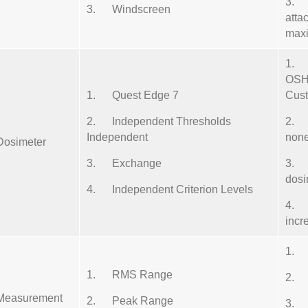
3. 
3. Windscreen
atta
maxi
1. F
OSH
1. Quest Edge 7
Cus
2. Independent Thresholds
2. S
Independent
non
Dosimeter
3. Exchange
3. R
dosi
4. Independent Criterion Levels
4. 
incr
1. 
1. RMS Range
2. 
Measurement
2. Peak Range
3. 