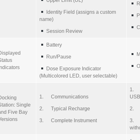
Upper Limit (UL)
R
Identity Field (assigns a custom
P
name)
C
Session Review
Battery
Displayed
M
Run/Pause
Status
O
Indicators
Dose Exposure Indicator
(Multicolored LED, user selectable)
1. 
1. Communications
USB 
Docking
Station: Single
2. Typical Recharge
2. 2
and Five Bay
Versions
3. Complete Instrument
3. F
with