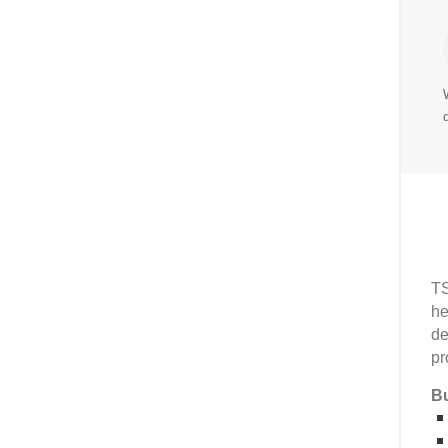
TS
he
de
pr
Bu