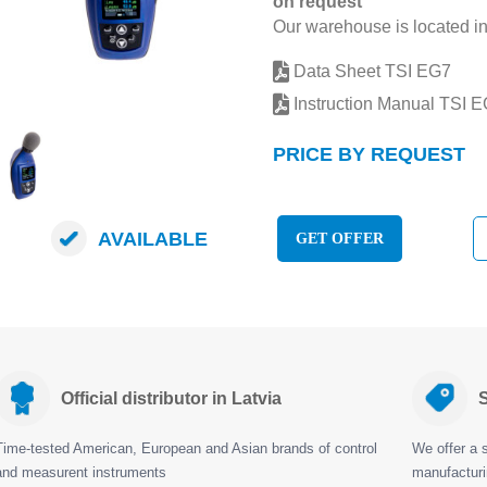
on request
Our warehouse is located in
Data Sheet TSI EG7
Instruction Manual TSI 
PRICE BY REQUEST
AVAILABLE
GET OFFER
Official distributor in Latvia
S
Time-tested American, European and Asian brands of control
We offer a s
and measurent instruments
manufactur