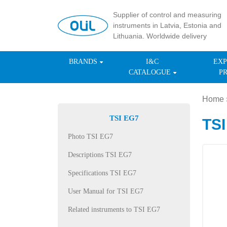
Supplier of control and measuring
instruments in Latvia, Estonia and
Lithuania. Worldwide delivery
BRANDS
I&C
EXP
CATALOGUE
P
Home
TSI EG7
TSI
Photo TSI EG7
Descriptions TSI EG7
Specifications TSI EG7
User Manual for TSI EG7
Related instruments to TSI EG7