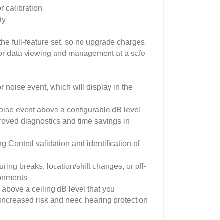
 calibration
ty
he full-feature set, so no upgrade charges
or data viewing and management at a safe
r noise event, which will display in the
noise event above a configurable dB level
roved diagnostics and time savings in
Control validation and identification of
ring breaks, location/shift changes, or off-
ronments
above a ceiling dB level that you
 increased risk and need hearing protection