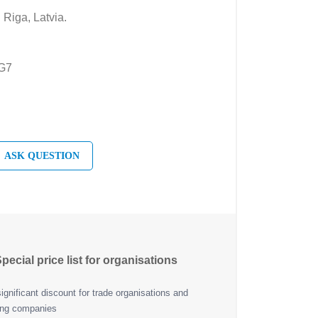
 Riga, Latvia.
EG7
ASK QUESTION
pecial price list for organisations
ignificant discount for trade organisations and
ing companies