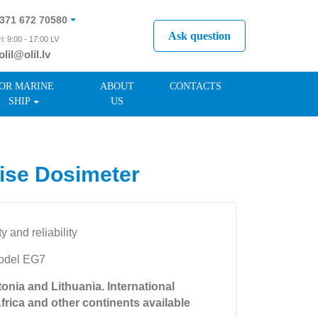
371 672 70580
Ask question
i: 9:00 - 17:00 LV
olil@olil.lv
371 287 11411
OR MARINE
ABOUT
CONTACTS
SHIP
US
ise Dosimeter
ty and reliability
model EG7
tonia and Lithuania. International
Africa and other continents available