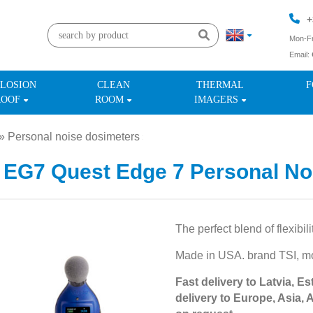
+
Mon-Fr
Email:
+
LOSION
CLEAN
THERMAL
F
ROOF
ROOM
IMAGERS
»
Personal noise dosimeters
»
 EG7 Quest Edge 7 Personal No
The perfect blend of flexibili
Made in USA. brand TSI, 
Fast delivery to Latvia, Es
delivery to Europe, Asia, 