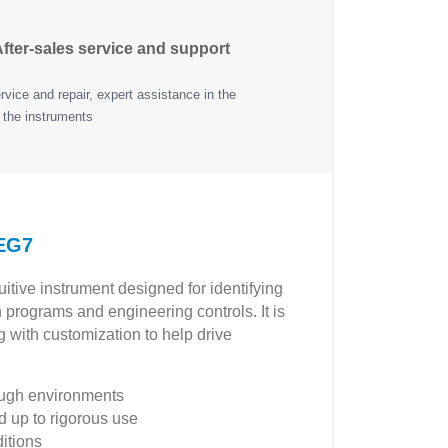
fter-sales service and support
vice and repair, expert assistance in the
 the instruments
 EG7
tive instrument designed for identifying
n programs and engineering controls. It is
 with customization to help drive
tough environments
 up to rigorous use
ditions