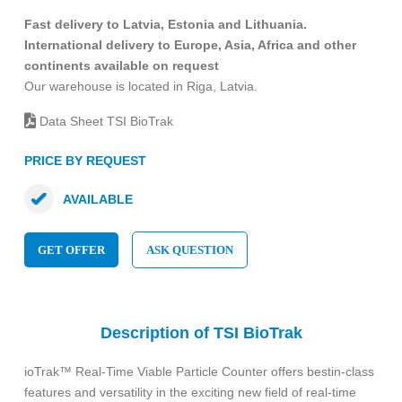
Fast delivery to Latvia, Estonia and Lithuania.
International delivery to Europe, Asia, Africa and other
continents available on request
Our warehouse is located in Riga, Latvia.
Data Sheet TSI BioTrak
PRICE BY REQUEST
AVAILABLE
GET OFFER
ASK QUESTION
Description of TSI BioTrak
ioTrak™ Real-Time Viable Particle Counter offers bestin-class
features and versatility in the exciting new field of real-time