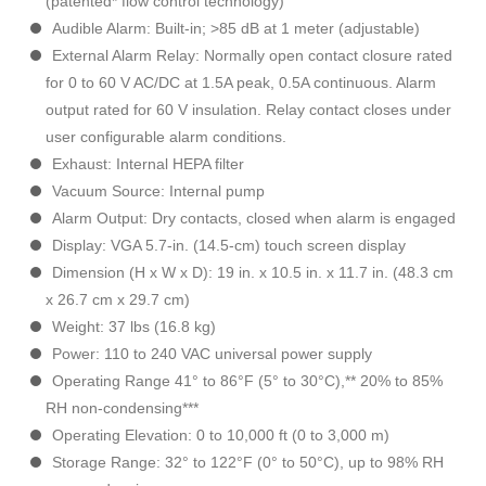
(patented* flow control technology)
Audible Alarm: Built-in; >85 dB at 1 meter (adjustable)
External Alarm Relay: Normally open contact closure rated
for 0 to 60 V AC/DC at 1.5A peak, 0.5A continuous. Alarm
output rated for 60 V insulation. Relay contact closes under
user configurable alarm conditions.
Exhaust: Internal HEPA filter
Vacuum Source: Internal pump
Alarm Output: Dry contacts, closed when alarm is engaged
Display: VGA 5.7-in. (14.5-cm) touch screen display
Dimension (H x W x D): 19 in. x 10.5 in. x 11.7 in. (48.3 cm
x 26.7 cm x 29.7 cm)
Weight: 37 lbs (16.8 kg)
Power: 110 to 240 VAC universal power supply
Operating Range 41° to 86°F (5° to 30°C),** 20% to 85%
RH non-condensing***
Operating Elevation: 0 to 10,000 ft (0 to 3,000 m)
Storage Range: 32° to 122°F (0° to 50°C), up to 98% RH