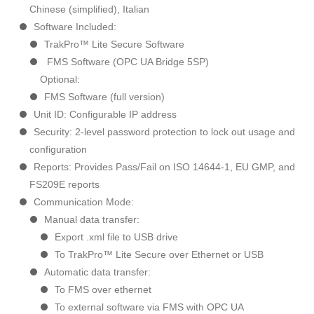
Chinese (simplified), Italian
Software Included:
TrakPro™ Lite Secure Software
FMS Software (OPC UA Bridge 5SP)
Optional:
FMS Software (full version)
Unit ID: Configurable IP address
Security: 2-level password protection to lock out usage and
configuration
Reports: Provides Pass/Fail on ISO 14644-1, EU GMP, and
FS209E reports
Communication Mode:
Manual data transfer:
Export .xml file to USB drive
To TrakPro™ Lite Secure over Ethernet or USB
Automatic data transfer:
To FMS over ethernet
To external software via FMS with OPC UA