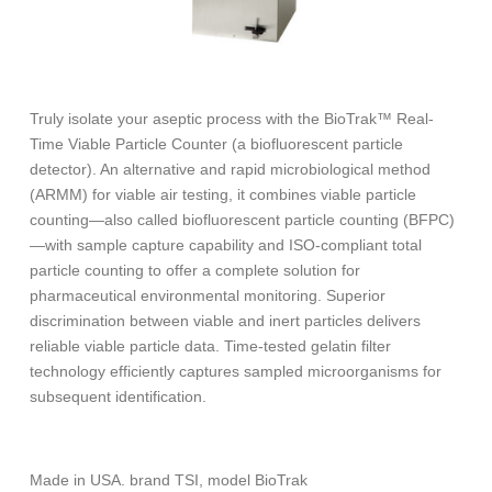
Truly isolate your aseptic process with the BioTrak™ Real-
Time Viable Particle Counter (a biofluorescent particle
detector). An alternative and rapid microbiological method
(ARMM) for viable air testing, it combines viable particle
counting—also called biofluorescent particle counting (BFPC)
—with sample capture capability and ISO-compliant total
particle counting to offer a complete solution for
pharmaceutical environmental monitoring. Superior
discrimination between viable and inert particles delivers
reliable viable particle data. Time-tested gelatin filter
technology efficiently captures sampled microorganisms for
subsequent identification.
Made in USA. brand TSI, model BioTrak