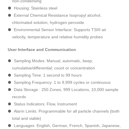
non-condensing
Housing: Stainless steel
External Chemical Resistance Isopropyl alcohol,
chlorinated solution, hydrogen peroxide
Environmental Sensor Interface: Supports TSI® air
velocity, temperature and relative humidity probes
User Interface and Communication
Sampling Modes: Manual, automatic, beep;
cumulative/differential; count or concentration
Sampling Time: 1 second to 99 hours
Sampling Frequency: 1 to 9,999 cycles or continuous
Data Storage : 250 Zones, 999 Locations, 10,000 sample
records
Status Indicators: Flow, Instrument
Alarm Limits: Programmable for all particle channels (both
total and viable)
Languages: English, German, French, Spanish, Japanese,