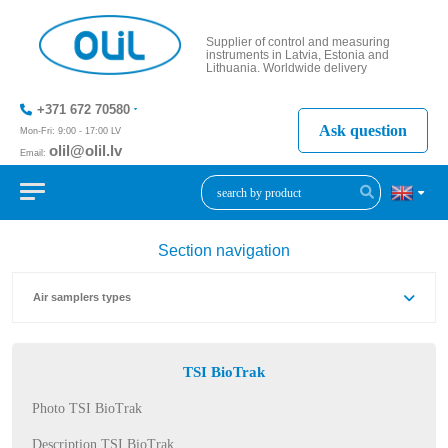
Supplier of control and measuring
instruments in Latvia, Estonia and
Lithuania. Worldwide delivery
+371 672 70580
Ask question
Mon-Fri: 9:00 - 17:00 LV
olil@olil.lv
Email:
+371 287
11411
Section navigation
Air samplers types
TSI BioTrak
Photo TSI BioTrak
Description TSI BioTrak