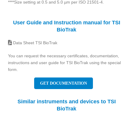
****Size setting at 0.5 and 5.0 µm per ISO 21501-4.
User Guide and Instruction manual for TSI
BioTrak
Data Sheet TSI BioTrak
You can request the necessary certificates, documentation,
instructions and user guide for TSI BioTrak using the special
form.
GET DOCUMENTATION
Similar instruments and devices to TSI
BioTrak