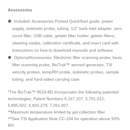
Accessories
Included: Accessories Printed QuickStart guide, power
supply, isokinetic probe, tubing, 1/2” barb inlet adapter, zero
count filter, USB cable, gelatin filter holder, gelatin filters,
cleaning swabs, calibration certificate, and insert card with
instructions on how to download manuals and software
OptionalAccessories: Electronic filter scanning probe, basic
filter scanning probe, BioTrak™ aerosol generator, TSI
velocity probes, temp/RH probe, isokinetic probes, sample
tubing, and hard-sided carrying case
*The BioTrak™ 9510-BD incorporates the following patented
technologies: Patent Numbers 6,167,107; 5,701,012;
5,895,922; 6,831,279; 7,261,007.
**Maximum temperature limited by gel collection filter.
***See TSI Application Note CC-104 for operation above 50%
RH.