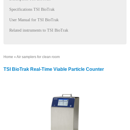
Specifications TSI BioTrak
User Manual for TSI BioTrak
Related instruments to TSI BioTrak
Home
»
Air samplers for clean room
»
TSI BioTrak Real-Time Viable Particle Counter