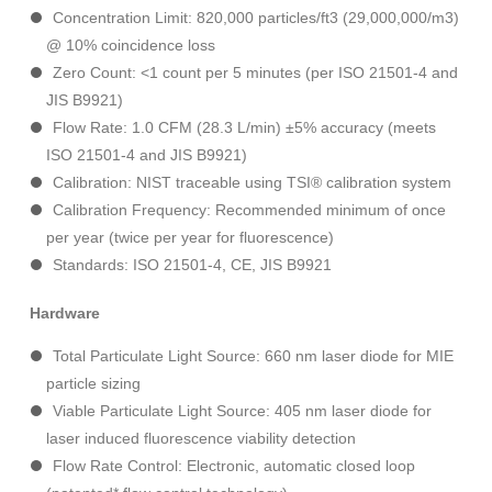
Concentration Limit: 820,000 particles/ft3 (29,000,000/m3)
@ 10% coincidence loss
Zero Count: <1 count per 5 minutes (per ISO 21501-4 and
JIS B9921)
Flow Rate: 1.0 CFM (28.3 L/min) ±5% accuracy (meets
ISO 21501-4 and JIS B9921)
Calibration: NIST traceable using TSI® calibration system
Calibration Frequency: Recommended minimum of once
per year (twice per year for fluorescence)
Standards: ISO 21501-4, CE, JIS B9921
Hardware
Total Particulate Light Source: 660 nm laser diode for MIE
particle sizing
Viable Particulate Light Source: 405 nm laser diode for
laser induced fluorescence viability detection
Flow Rate Control: Electronic, automatic closed loop