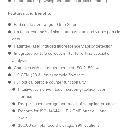
Feedback for gowning and aseptic process training
Features and Benefits
Particulate size range: 0.5 to 25 µm
Up to six channels of simultaneous total and viable particle
data
Patented laser induced fluorescence viability detection
Integrated particle collection filter for offline speciation
analysis
Complies with all requirements of ISO 21501-4
1.0 CFM (28.3 L/min) sample flow rate
Full optical particle counter functionality
Intuitive icon-driven touch screen graphical user
interface
Recipe-based storage and recall of sampling protocols
Reports for ISO-14644-1, EU GMP Annex 1, and
FS209E
10,000 sample record storage, 999 locations