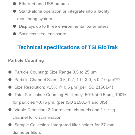
Ethernet and USB outputs
Stand-alone operation or integrate into a facility
monitoring system
Displays up to three environmental parameters
Stainless steel enclosure
Technical specifications of TSI BioTrak
Particle Counting
Particle Counting: Size Range 0.5 to 25 μm
Particle Channel Sizes: 0.5, 0.7, 1.0, 3.0, 5.0, 10 μm****
Size Resolution: <15% @ 0.5 μm (per ISO 21501-4)
Total Particulate Counting Efficiency: 50% at 0.5 μm; 100%
for particles >0.75 μm, (per ISO 21501-4 and JIS)
Viable Detection: 2 fluorescent channels and 1 sizing
channel for discrimination
Sample Collection: Integrated filter holder for 37-mm
diameter filters