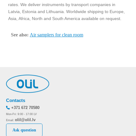
rates. We deliver instruments by transport companies in
Latvia, Estonia and Lithuania. Worldwide shipping to Europe,
Asia, Africa, North and South America available on request.
See also:
Air samplers for clean room
Contacts
+371 672 70580
Mon-Fri: 9:00 - 17:00 LV
olil@olil.lv
Email:
Ask question