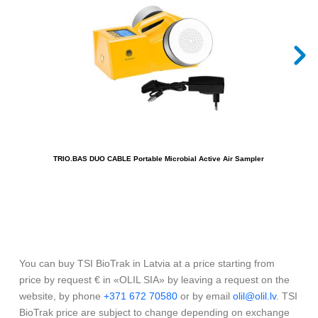
TRIO.BAS DUO CABLE Portable Microbial Active Air Sampler
T
You can buy TSI BioTrak in Latvia at a price starting from
price by request € in «OLIL SIA» by leaving a request on the
website, by phone
+371 672 70580
or by email
olil@olil.lv
. TSI
BioTrak price are subject to change depending on exchange