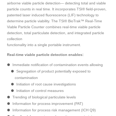
airborne viable particle detection— detecting total and viable
particle counts in real time. It incorporates TSI® field-proven,
patented laser induced fluorescence (LIF) technology to
determine particle viability. The TSI® BioTrak™ Real-Time
Viable Particle Counter combines real-time viable particle
detection, total particulate detection, and integrated particle
collection
functionality into a single portable instrument.
Real-time viable particle detection enables:
Immediate notification of contamination events allowing
Segregation of product potentially exposed to
contamination
Initiation of root cause investigations
Initiation of control measures
Trending of biological particulate levels
Information for process improvement (PAT)
Information for process risk management (ICH Q9)