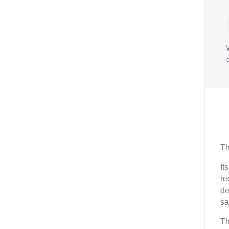
Th
It
re
de
sa
Th