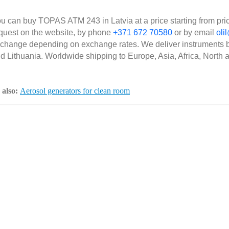
u can buy TOPAS ATM 243 in Latvia at a price starting from pri
quest on the website, by phone
+371 672 70580
or by email
olil
 change depending on exchange rates. We deliver instruments b
d Lithuania. Worldwide shipping to Europe, Asia, Africa, North 
 also:
Aerosol generators for clean room