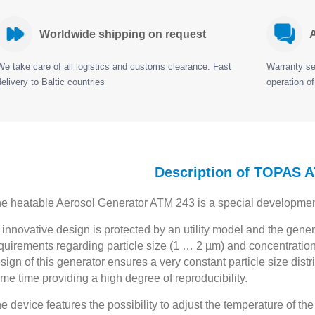
Worldwide shipping on request
A
We take care of all logistics and customs clearance. Fast
Warranty ser
delivery to Baltic countries
operation of
Description of TOPAS 
e heatable Aerosol Generator ATM 243 is a special development f
s innovative design is protected by an utility model and the gen
quirements regarding particle size (1 … 2 µm) and concentrations
sign of this generator ensures a very constant particle size dist
me time providing a high degree of reproducibility.
e device features the possibility to adjust the temperature of 