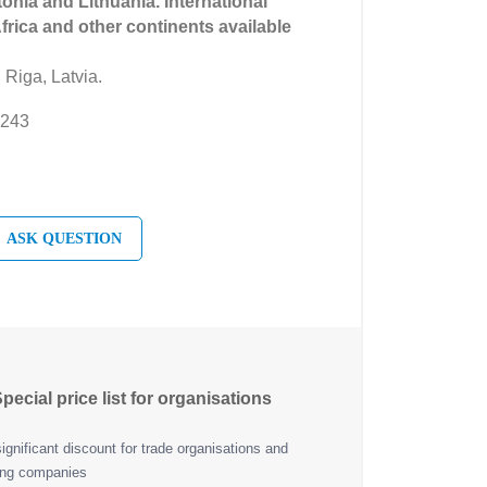
tonia and Lithuania. International
Africa and other continents available
 Riga, Latvia.
 243
ASK QUESTION
pecial price list for organisations
ignificant discount for trade organisations and
ing companies