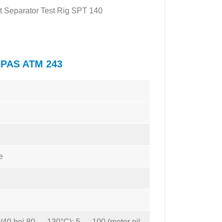
Mist Separator Test Rig SPT 140
TOPAS ATM 243
e
W40 bei 80 … 130°C); 5 … 100 (motor oil