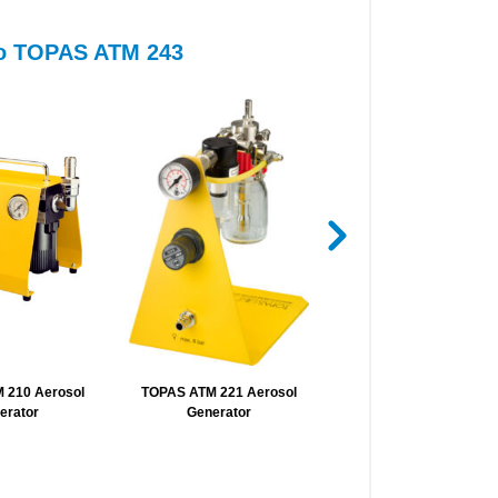
 to TOPAS ATM 243
 210 Aerosol
TOPAS ATM 221 Aerosol
TSI 3940A Submicrome
erator
Generator
Monodisperse Aeroso
Generator