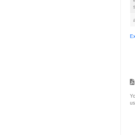
Ex
Yo
us