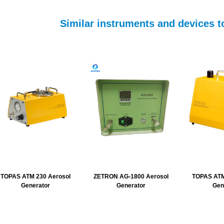
Similar instruments and devices
TOPAS ATM 230 Aerosol
ZETRON AG-1800 Aerosol
TOPAS ATM
Generator
Generator
Gen