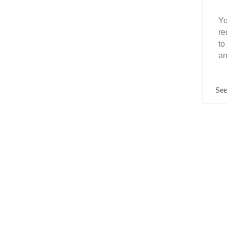
Yo
re
to
an
See