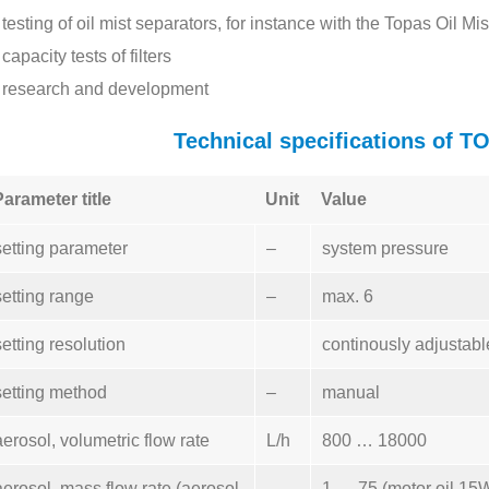
testing of oil mist separators, for instance with the Topas Oil 
capacity tests of filters
research and development
Technical specifications of 
Parameter title
Unit
Value
setting parameter
–
system pressure
setting range
–
max. 6
setting resolution
continously adjustabl
setting method
–
manual
aerosol, volumetric flow rate
L/h
800 … 18000
aerosol, mass flow rate (aerosol
1 … 75 (motor oil 15