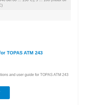
C)
 for TOPAS ATM 243
ructions and user guide for TOPAS ATM 243
N