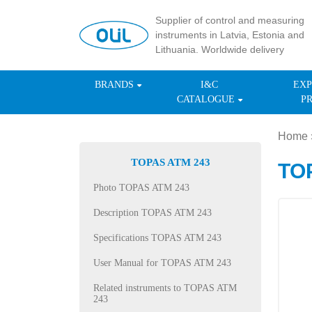
Supplier of control and measuring
instruments in Latvia, Estonia and
Lithuania. Worldwide delivery
BRANDS
I&C
EXP
CATALOGUE
P
Home
TOPAS ATM 243
TOP
Photo TOPAS ATM 243
Description TOPAS ATM 243
Specifications TOPAS ATM 243
User Manual for TOPAS ATM 243
Related instruments to TOPAS ATM
243