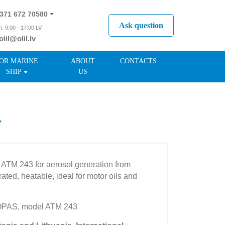
371 672 70580
Ask question
i: 9:00 - 17:00 LV
olil@olil.lv
371 287 11411
OR MARINE
ABOUT
CONTACTS
SHIP
US
r
 ATM 243 for aerosol generation from
ated, heatable, ideal for motor oils and
OPAS, model ATM 243