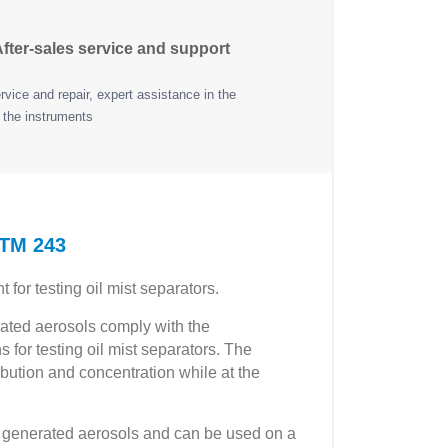
fter-sales service and support
vice and repair, expert assistance in the
 the instruments
ATM 243
or testing oil mist separators.
erated aerosols comply with the
 for testing oil mist separators. The
ribution and concentration while at the
the generated aerosols and can be used on a