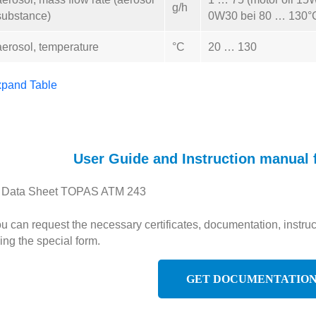
g/h
substance)
0W30 bei 80 … 130°
aerosol, temperature
°C
20 … 130
pand Table
User Guide and Instruction manual
Data Sheet TOPAS ATM 243
u can request the necessary certificates, documentation, inst
ing the special form.
GET DOCUMENTATIO