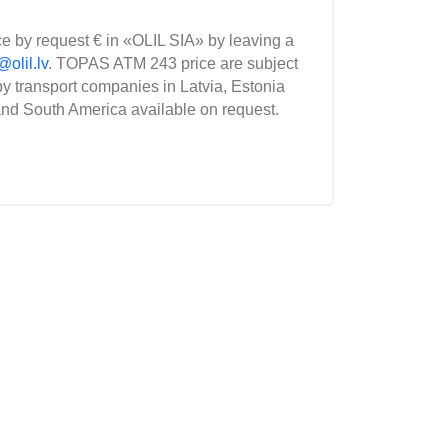
ce by request € in «OLIL SIA» by leaving a
@olil.lv
. TOPAS ATM 243 price are subject
y transport companies in Latvia, Estonia
and South America available on request.