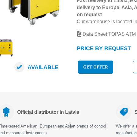
Fast delivery to Latvia, Es
delivery to Europe, Asia, 
on request
Our warehouse is located in
Data Sheet TOPAS ATM
PRICE BY REQUEST
AVAILABLE
GET OFFER
Official distributor in Latvia
S
Time-tested American, European and Asian brands of control
We offer a s
and measurent instruments
manufactur