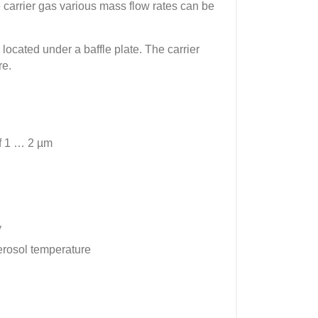
he carrier gas various mass flow rates can be
located under a baffle plate. The carrier
re.
of 1 … 2 µm
y
aerosol temperature