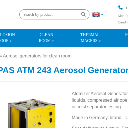
+
Mon-Fr
Email:
+
LOSION
CLEAN
THERMAL
F
ROOF
ROOM
IMAGERS
»
Aerosol generators for clean room
»
AS ATM 243 Aerosol Generato
Atomizer Aerosol Generator
liquids, compressed air oper
oil mist separator testing
Made in Germany. brand T