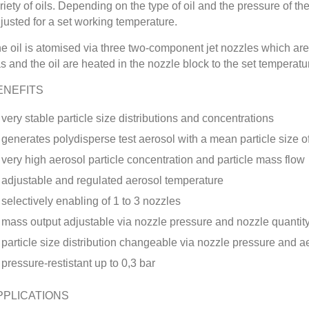
riety of oils. Depending on the type of oil and the pressure of t
justed for a set working temperature.
e oil is atomised via three two-component jet nozzles which are 
s and the oil are heated in the nozzle block to the set temperatu
ENEFITS
very stable particle size distributions and concentrations
generates polydisperse test aerosol with a mean particle size 
very high aerosol particle concentration and particle mass flow
adjustable and regulated aerosol temperature
selectively enabling of 1 to 3 nozzles
mass output adjustable via nozzle pressure and nozzle quantit
particle size distribution changeable via nozzle pressure and 
pressure-restistant up to 0,3 bar
PPLICATIONS