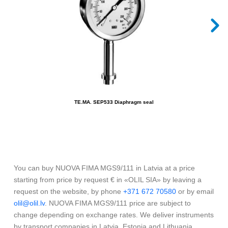
TE.MA. SEP533 Diaphragm seal
You can buy NUOVA FIMA MGS9/111 in Latvia at a price
starting from price by request € in «OLIL SIA» by leaving a
request on the website, by phone
+371 672 70580
or by email
olil@olil.lv
. NUOVA FIMA MGS9/111 price are subject to
change depending on exchange rates. We deliver instruments
by transport companies in Latvia, Estonia and Lithuania.