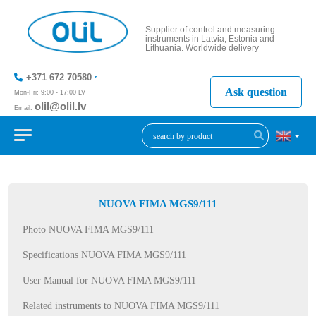
Supplier of control and measuring
instruments in Latvia, Estonia and
Lithuania. Worldwide delivery
+371 672 70580
Ask question
Mon-Fri: 9:00 - 17:00 LV
olil@olil.lv
Email:
+371 287
11411
NUOVA FIMA MGS9/111
Photo NUOVA FIMA MGS9/111
Specifications NUOVA FIMA MGS9/111
User Manual for NUOVA FIMA MGS9/111
Related instruments to NUOVA FIMA MGS9/111