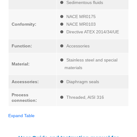
Sedimentous fluids
NACE MR0175
Conformity:
NACE MR0103
Directive ATEX 2014/34/UE
Function:
Accessories
Stainless steel and special
Material:
materials
Accessories:
Diaphragm seals
Process
Threaded, AISI 316
connection:
Expand Table