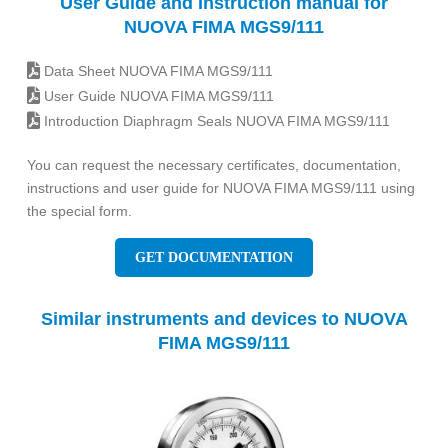
User Guide and Instruction manual for
NUOVA FIMA MGS9/111
Data Sheet NUOVA FIMA MGS9/111
User Guide NUOVA FIMA MGS9/111
Introduction Diaphragm Seals NUOVA FIMA MGS9/111
You can request the necessary certificates, documentation,
instructions and user guide for NUOVA FIMA MGS9/111 using
the special form.
GET DOCUMENTATION
Similar instruments and devices to NUOVA
FIMA MGS9/111