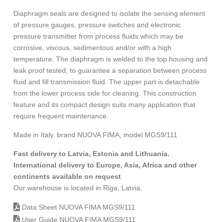
Diaphragm seals are designed to isolate the sensing element
of pressure gauges, pressure switches and electronic
pressure transmitter from process fluids which may be
corrosive, viscous, sedimentous and/or with a high
temperature. The diaphragm is welded to the top housing and
leak proof tested, to guarantee a separation between process
fluid and fill transmission fluid. The upper part is detachable
from the lower process side for cleaning. This construction
feature and its compact design suits many application that
require frequent maintenance.
Made in Italy. brand NUOVA FIMA, model MGS9/111
Fast delivery to Latvia, Estonia and Lithuania.
International delivery to Europe, Asia, Africa and other
continents available on request
Our warehouse is located in Riga, Latvia.
Data Sheet NUOVA FIMA MGS9/111
User Guide NUOVA FIMA MGS9/111