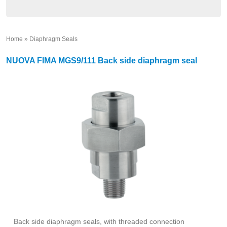
Home
»
Diaphragm Seals
»
NUOVA FIMA MGS9/111 Back side diaphragm seal
Back side diaphragm seals, with threaded connection