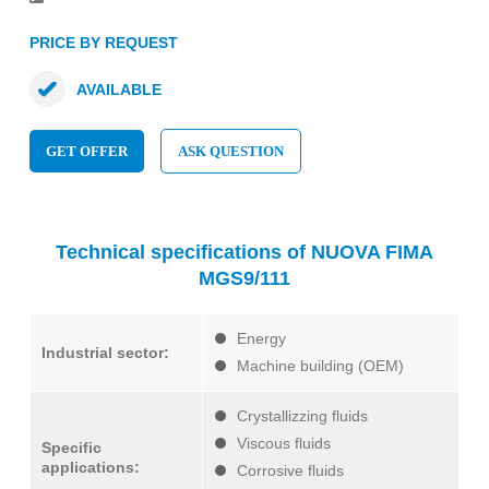
PRICE BY REQUEST
AVAILABLE
GET OFFER
ASK QUESTION
Technical specifications of NUOVA FIMA
MGS9/111
Energy
Industrial sector:
Machine building (OEM)
Crystallizzing fluids
Viscous fluids
Specific
applications:
Corrosive fluids