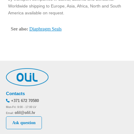
Worldwide shipping to Europe, Asia, Africa, North and South
America available on request.
See also:
Diaphragm Seals
Contacts
+371 672 70580
Mon-Fri: 9:00 - 17:00 LV
olil@olil.lv
Email:
Ask question