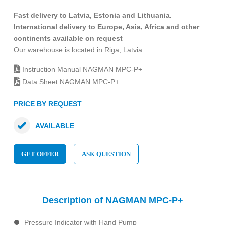
Fast delivery to Latvia, Estonia and Lithuania.
International delivery to Europe, Asia, Africa and other
continents available on request
Our warehouse is located in Riga, Latvia.
Instruction Manual NAGMAN MPC-P+
Data Sheet NAGMAN MPC-P+
PRICE BY REQUEST
AVAILABLE
GET OFFER
ASK QUESTION
Description of NAGMAN MPC-P+
Pressure Indicator with Hand Pump