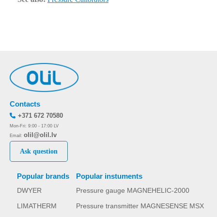
Contacts
+371 672 70580
Mon-Fri: 9:00 - 17:00 LV
olil@olil.lv
Email:
Ask question
Popular brands
Popular instuments
DWYER
Pressure gauge MAGNEHELIC-2000
LIMATHERM
Pressure transmitter MAGNESENSE MSX