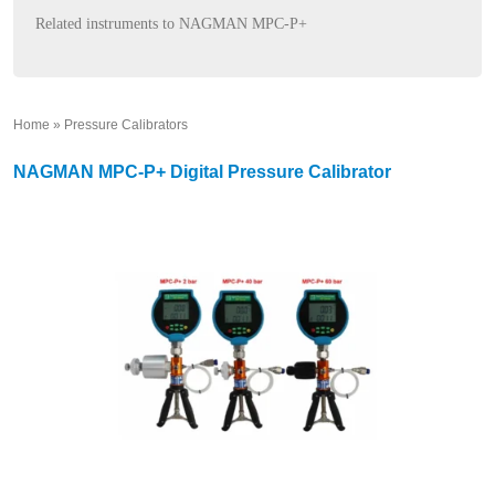
Related instruments to NAGMAN MPC-P+
Home
»
Pressure Calibrators
»
NAGMAN MPC-P+ Digital Pressure Calibrator