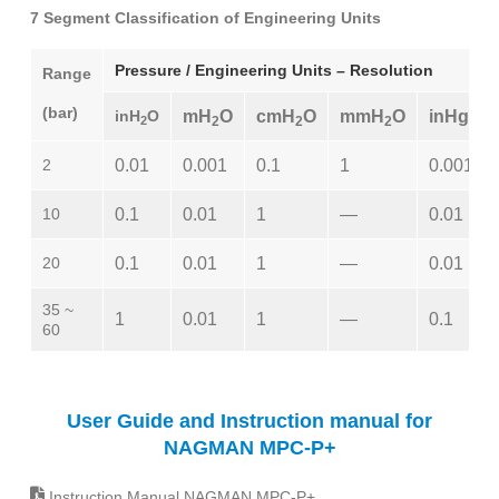
7 Segment Classification of Engineering Units
Pressure / Engineering Units – Resolution
Range
(bar)
inH
O
mH
O
cmH
O
mmH
O
inHg
2
2
2
2
2
0.01
0.001
0.1
1
0.001
10
0.1
0.01
1
—
0.01
20
0.1
0.01
1
—
0.01
35 ~
1
0.01
1
—
0.1
60
User Guide and Instruction manual for
NAGMAN MPC-P+
Instruction Manual NAGMAN MPC-P+