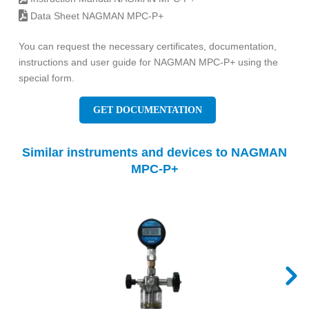
Data Sheet NAGMAN MPC-P+
You can request the necessary certificates, documentation,
instructions and user guide for NAGMAN MPC-P+ using the
special form.
GET DOCUMENTATION
Similar instruments and devices to NAGMAN
MPC-P+