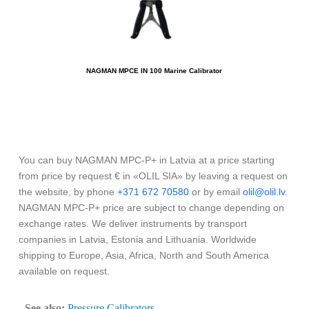
NAGMAN MPCE IN 100 Marine Calibrator
You can buy NAGMAN MPC-P+ in Latvia at a price starting
from price by request € in «OLIL SIA» by leaving a request on
the website, by phone
+371 672 70580
or by email
olil@olil.lv
.
NAGMAN MPC-P+ price are subject to change depending on
exchange rates. We deliver instruments by transport
companies in Latvia, Estonia and Lithuania. Worldwide
shipping to Europe, Asia, Africa, North and South America
available on request.
See also:
Pressure Calibrators