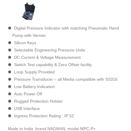
Digital Pressure Indicator with matching Pneumatic Hand
Pump with Vernier
Silicon Keys
Selectable Engineering Pressure Units
DC Current & Voltage Measurement
Switch Test capability & Zero Offset facility
Loop Supply Provided
Pressure Transducer – all Media compatible with SS316
Low Battery Indication
Auto Power Off
Rugged Protection Holster
USB Interface
Ingress Protection Rating : IP 52
Made in India. brand NAGMAN, model MPC-P+