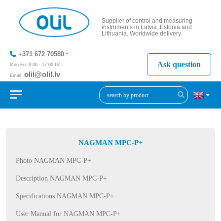
Supplier of control and measuring
instruments in Latvia, Estonia and
Lithuania. Worldwide delivery
+371 672 70580
Ask question
Mon-Fri: 9:00 - 17:00 LV
olil@olil.lv
Email:
+371 287
11411
NAGMAN MPC-P+
Photo NAGMAN MPC-P+
Description NAGMAN MPC-P+
Specifications NAGMAN MPC-P+
User Manual for NAGMAN MPC-P+