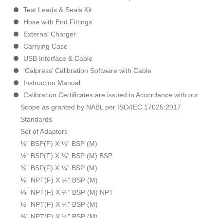
Test Leads & Seals Kit
Hose with End Fittings
External Charger
Carrying Case
USB Interface & Cable
‘Calpress’ Calibration Software with Cable
Instruction Manual
Calibration Certificates are issued in Accordance with our
Scope as granted by NABL per ISO/IEC 17025:2017
Standards
Set of Adaptors
⅛” BSP(F) X ¼” BSP (M)
½” BSP(F) X ¼” BSP (M) BSP
⅜” BSP(F) X ¼” BSP (M)
⅛” NPT(F) X ¼” BSP (M)
¼” NPT(F) X ¼” BSP (M) NPT
½” NPT(F) X ¼” BSP (M)
⅜” NPT(F) X ¼” BSP (M)