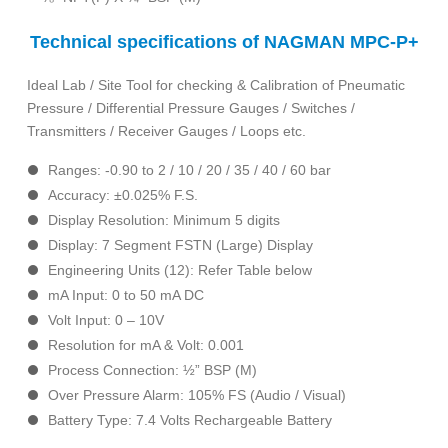
Technical specifications of NAGMAN MPC-P+
Ideal Lab / Site Tool for checking & Calibration of Pneumatic
Pressure / Differential Pressure Gauges / Switches /
Transmitters / Receiver Gauges / Loops etc.
Ranges: -0.90 to 2 / 10 / 20 / 35 / 40 / 60 bar
Accuracy: ±0.025% F.S.
Display Resolution: Minimum 5 digits
Display: 7 Segment FSTN (Large) Display
Engineering Units (12): Refer Table below
mA Input: 0 to 50 mA DC
Volt Input: 0 – 10V
Resolution for mA & Volt: 0.001
Process Connection: ½” BSP (M)
Over Pressure Alarm: 105% FS (Audio / Visual)
Battery Type: 7.4 Volts Rechargeable Battery