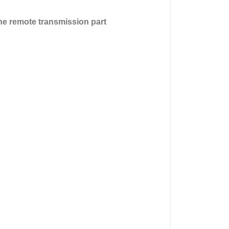
the remote transmission part