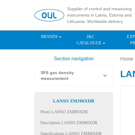
Supplier of control and measuring
instruments in Latvia, Estonia and
Lithuania. Worldwide delivery
BRANDS
I&C
EXP
CATALOGUE
P
Section navigation
Home
LA
SF6 gas density
measurement
LANSO ZMJ80XDR
Photo LANSO ZMJ80XDR
Description LANSO ZMJ80XDR
Specifications LANSO ZMJ80XDR