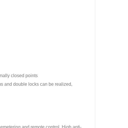
mally closed points
ms and double locks can be realized,
lemetering and remote control. High anti-