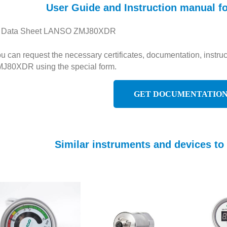
User Guide and Instruction manual
Data Sheet LANSO ZMJ80XDR
u can request the necessary certificates, documentation, instr
J80XDR using the special form.
GET DOCUMENTATIO
Similar instruments and devices 