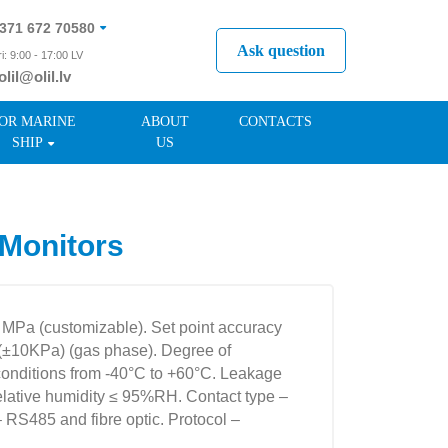
371 672 70580
Ask question
i: 9:00 - 17:00 LV
olil@olil.lv
371 287 11411
OR MARINE
ABOUT
CONTACTS
SHIP
US
Monitors
9 MPa (customizable). Set point accuracy
(±10KPa) (gas phase). Degree of
conditions from -40°C to +60°C. Leakage
relative humidity ≤ 95%RH. Contact type –
– RS485 and fibre optic. Protocol –