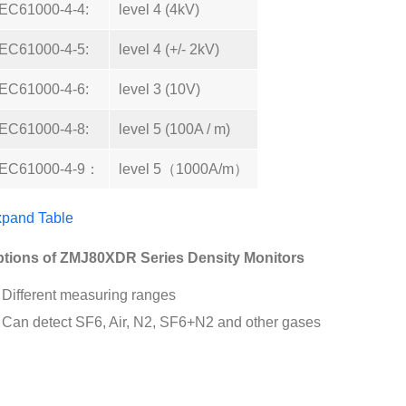
IEC61000-4-4:
level 4 (4kV)
IEC61000-4-5:
level 4 (+/- 2kV)
IEC61000-4-6:
level 3 (10V)
IEC61000-4-8:
level 5 (100A / m)
IEC61000-4-9：
level 5（1000A/m）
pand Table
tions of ZMJ80XDR Series Density Monitors
Different measuring ranges
Can detect SF6, Air, N2, SF6+N2 and other gases