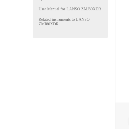
User Manual for LANSO ZMJ80XDR
Related instruments to LANSO
ZMJ80XDR