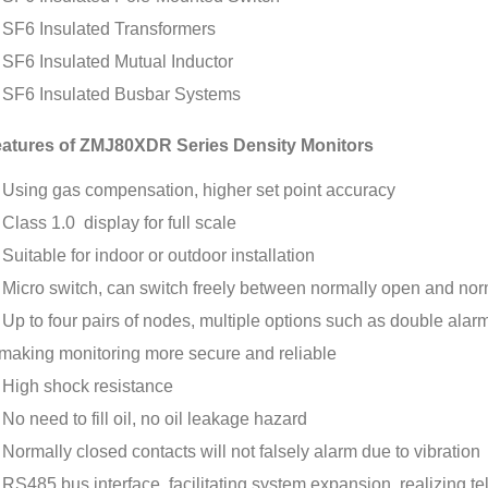
SF6 Insulated Transformers
SF6 Insulated Mutual Inductor
SF6 Insulated Busbar Systems
atures of ZMJ80XDR Series Density Monitors
Using gas compensation, higher set point accuracy
Class 1.0 display for full scale
Suitable for indoor or outdoor installation
Micro switch, can switch freely between normally open and nor
Up to four pairs of nodes, multiple options such as double alar
making monitoring more secure and reliable
High shock resistance
No need to fill oil, no oil leakage hazard
Normally closed contacts will not falsely alarm due to vibration
RS485 bus interface, facilitating system expansion, realizing te