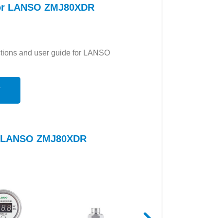
 for LANSO ZMJ80XDR
uctions and user guide for LANSO
N
to LANSO ZMJ80XDR