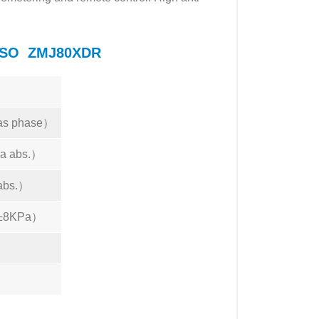
LANSO ZMJ80XDR
s phase）
a abs.）
abs.）
（±8KPa）