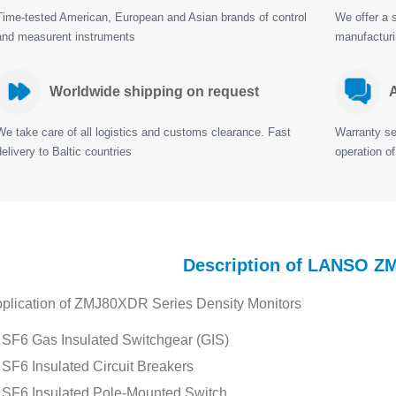
Time-tested American, European and Asian brands of control
We offer a s
and measurent instruments
manufactur
Worldwide shipping on request
A
We take care of all logistics and customs clearance. Fast
Warranty ser
delivery to Baltic countries
operation of
Description of LANSO 
plication of ZMJ80XDR Series Density Monitors
SF6 Gas Insulated Switchgear (GIS)
SF6 Insulated Circuit Breakers
SF6 Insulated Pole-Mounted Switch