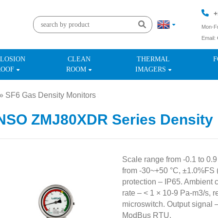
+
Mon-Fr
Email:
+
LOSION
CLEAN
THERMAL
F
ROOF
ROOM
IMAGERS
»
SF6 Gas Density Monitors
»
NSO ZMJ80XDR Series Density 
Scale range from -0.1 to 0.
from -30~+50 °C, ±1.0%FS 
protection – IP65. Ambient 
rate – < 1 × 10-9 Pa-m3/s, 
microswitch. Output signal 
ModBus RTU.