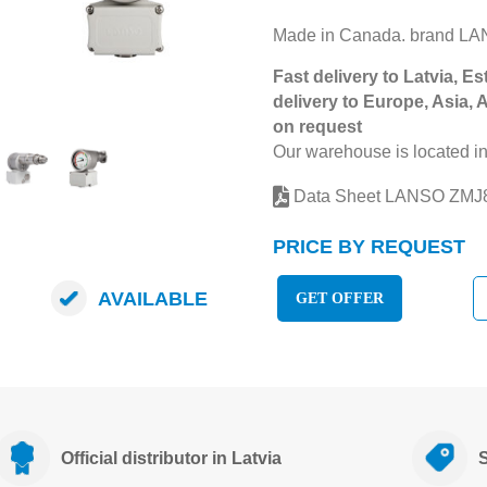
Made in Canada. brand L
Fast delivery to Latvia, Es
delivery to Europe, Asia, 
on request
Our warehouse is located in
Data Sheet LANSO ZM
PRICE BY REQUEST
AVAILABLE
GET OFFER
Official distributor in Latvia
S