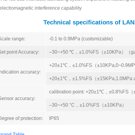
electromagnetic interference capability
Technical specifications of 
Scale range:
-0.1 to 0.9MPa (customizable)
Set point Accuracy:
–30~+50 ℃，±1.0%FS（±10KPa）（ga
+20±1℃，±1.0%FS（±10KPa,0~0.9MP
Indication accuracy:
+20±1℃，±1.5%FS（±15KPa,1.0MPa 
calibration point: +20±1℃，±0.8%FS
Sensor accuracy:
–30~+50 °C，±1.0%FS（±10KPa）
Degree of protection:
IP65
pand Table