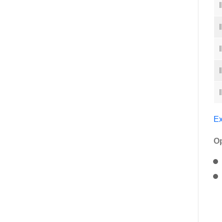
Ex
Op