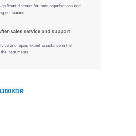
ignificant discount for trade organisations and
ing companies
fter-sales service and support
vice and repair, expert assistance in the
 the instruments
ZMJ80XDR