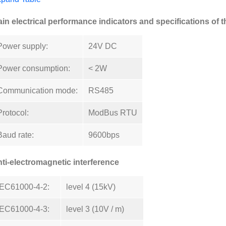
in electrical performance indicators and specifications of 
Power supply:
24V DC
Power consumption:
< 2W
Communication mode:
RS485
Protocol:
ModBus RTU
Baud rate:
9600bps
ti-electromagnetic interference
IEC61000-4-2:
level 4 (15kV)
IEC61000-4-3:
level 3 (10V / m)