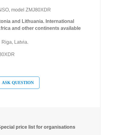
ANSO, model ZMJ80XDR
tonia and Lithuania. International
Africa and other continents available
 Riga, Latvia.
J80XDR
ASK QUESTION
pecial price list for organisations