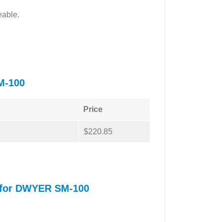
eable.
M-100
Price
$220.85
l for DWYER SM-100