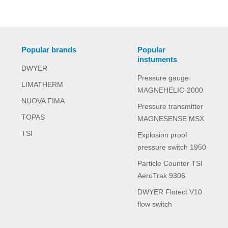
Popular brands
Popular
instuments
DWYER
Pressure gauge
LIMATHERM
MAGNEHELIC-2000
NUOVA FIMA
Pressure transmitter
TOPAS
MAGNESENSE MSX
TSI
Explosion proof
pressure switch 1950
Particle Counter TSI
AeroTrak 9306
DWYER Flotect V10
flow switch