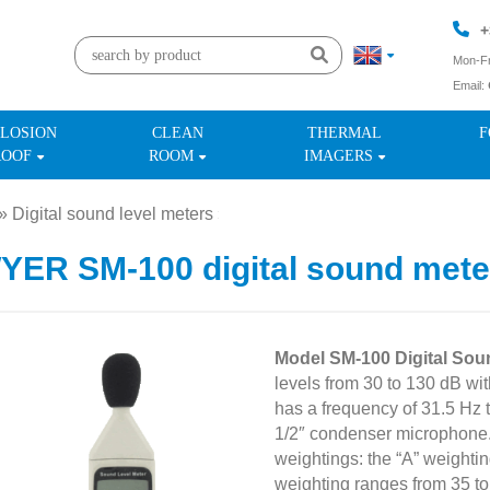
+
Mon-Fr
Email:
+
LOSION
CLEAN
THERMAL
F
ROOF
ROOM
IMAGERS
»
Digital sound level meters
»
ER SM-100 digital sound mete
Model SM-100 Digital Sou
levels from 30 to 130 dB wi
has a frequency of 31.5 Hz t
1/2″ condenser microphone
weightings: the “A” weightin
weighting ranges from 35 to