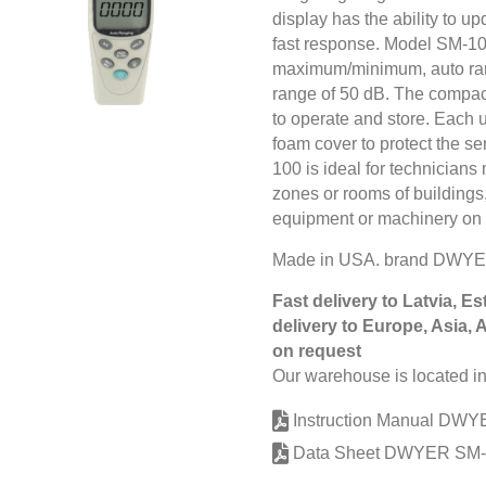
display has the ability to up
fast response. Model SM-100 
maximum/minimum, auto ran
range of 50 dB. The compact
to operate and store. Each u
foam cover to protect the s
100 is ideal for technician
zones or rooms of buildings,
equipment or machinery on th
Made in USA. brand DWYE
Fast delivery to Latvia, Es
delivery to Europe, Asia, 
on request
Our warehouse is located in
Instruction Manual DW
Data Sheet DWYER SM-