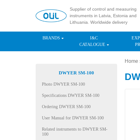
Supplier of control and measuring
instruments in Latvia, Estonia and
Lithuania. Worldwide delivery
BRANDS
I&C
EXP
CATALOGUE
P
Home
DWYER SM-100
DWY
Photo DWYER SM-100
Specifications DWYER SM-100
Ordering DWYER SM-100
User Manual for DWYER SM-100
Related instruments to DWYER SM-
100