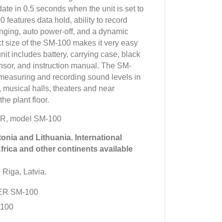
date in 0.5 seconds when the unit is set to
features data hold, ability to record
ging, auto power-off, and a dynamic
 size of the SM-100 makes it very easy
nit includes battery, carrying case, black
ensor, and instruction manual. The SM-
s measuring and recording sound levels in
 musical halls, theaters and near
e plant floor.
R, model SM-100
tonia and Lithuania. International
Africa and other continents available
 Riga, Latvia.
YER SM-100
100