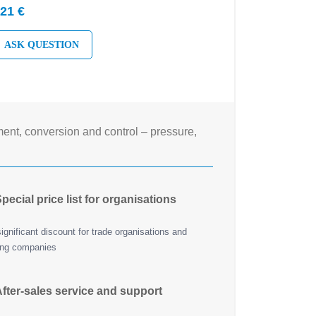
21 €
ASK QUESTION
nt, conversion and control – pressure,
pecial price list for organisations
ignificant discount for trade organisations and
ing companies
fter-sales service and support