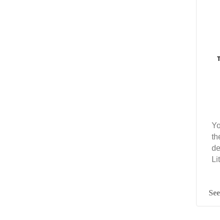
T
Yo
th
de
Li
See