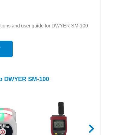
ructions and user guide for DWYER SM-100
N
 to DWYER SM-100