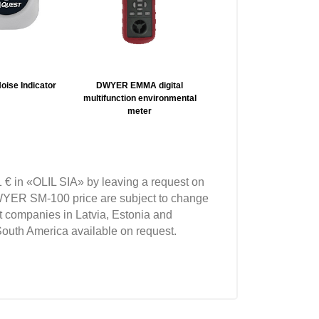
oise Indicator
DWYER EMMA digital
TSI SE-400 Sound Exami
multifunction environmental
Sound Level Meters
meter
 € in «OLIL SIA» by leaving a request on
YER SM-100 price are subject to change
t companies in Latvia, Estonia and
South America available on request.