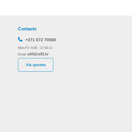
Contacts
+371 672 70580
Mon-Fri: 9:00 - 17:00 LV
olil@olil.lv
Email:
Ask question