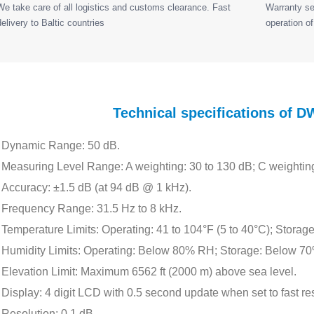
We take care of all logistics and customs clearance. Fast
Warranty ser
delivery to Baltic countries
operation of
Technical specifications of
Dynamic Range: 50 dB.
Measuring Level Range: A weighting: 30 to 130 dB; C weighting
Accuracy: ±1.5 dB (at 94 dB @ 1 kHz).
Frequency Range: 31.5 Hz to 8 kHz.
Temperature Limits: Operating: 41 to 104°F (5 to 40°C); Storage
Humidity Limits: Operating: Below 80% RH; Storage: Below 7
Elevation Limit: Maximum 6562 ft (2000 m) above sea level.
Display: 4 digit LCD with 0.5 second update when set to fast r
Resolution: 0.1 dB.