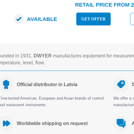
RETAIL PRICE FROM 2
AVAILABLE
GET OFFER
unded in 1931,
DWYER
manufactures equipment for measureme
mperature, level, flow.
Official distributor in Latvia
S
Time-tested American, European and Asian brands of control
We offer a s
and measurent instruments
manufactur
Worldwide shipping on request
A