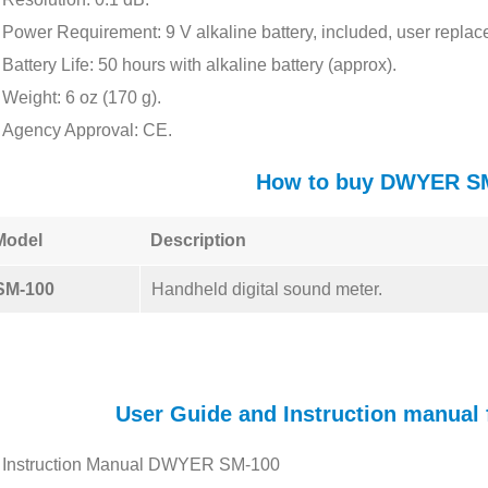
Power Requirement: 9 V alkaline battery, included, user replac
Battery Life: 50 hours with alkaline battery (approx).
Weight: 6 oz (170 g).
Agency Approval: CE.
How to buy DWYER S
Model
Description
SM-100
Handheld digital sound meter.
User Guide and Instruction manua
Instruction Manual DWYER SM-100