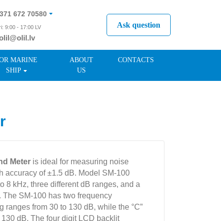
371 672 70580
Ask question
i: 9:00 - 17:00 LV
olil@olil.lv
371 287 11411
OR MARINE
ABOUT
CONTACTS
SHIP
US
r
nd Meter
is ideal for measuring noise
th accuracy of ±1.5 dB. Model SM-100
o 8 kHz, three different dB ranges, and a
. The SM-100 has two frequency
g ranges from 30 to 130 dB, while the °C”
 130 dB. The four digit LCD backlit