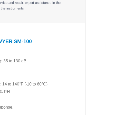
vice and repair, expert assistance in the
 the instruments
 DWYER SM-100
: 35 to 130 dB.
: 14 to 140°F (-10 to 60°C).
0% RH.
esponse.