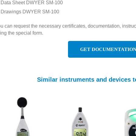
Data Sheet DWYER SM-100
Drawings DWYER SM-100
u can request the necessary certificates, documentation, inst
ing the special form.
GET DOCUMENTATIO
Similar instruments and devices