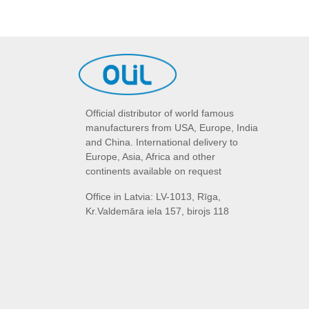
Official distributor of world famous
manufacturers from USA, Europe, India
and China. International delivery to
Europe, Asia, Africa and other
continents available on request
Office in Latvia: LV-1013, Rīga,
Kr.Valdemāra iela 157, birojs 118