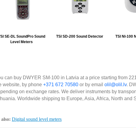
SI SE-DL SoundPro Sound
TSI SD-200 Sound Detector
TSI NI-100 N
Level Meters
u can buy DWYER SM-100 in Latvia at a price starting from 221
e website, by phone
+371 672 70580
or by email
olil@olil.lv
. DW
pending on exchange rates. We deliver instruments by transpor
thuania. Worldwide shipping to Europe, Asia, Africa, North and 
 also:
Digital sound level meters