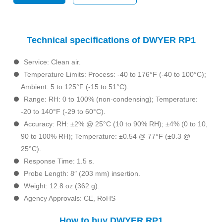
Technical specifications of DWYER RP1
Service: Clean air.
Temperature Limits: Process: -40 to 176°F (-40 to 100°C);
Ambient: 5 to 125°F (-15 to 51°C).
Range: RH: 0 to 100% (non-condensing); Temperature:
-20 to 140°F (-29 to 60°C).
Accuracy: RH: ±2% @ 25°C (10 to 90% RH); ±4% (0 to 10,
90 to 100% RH); Temperature: ±0.54 @ 77°F (±0.3 @
25°C).
Response Time: 1.5 s.
Probe Length: 8″ (203 mm) insertion.
Weight: 12.8 oz (362 g).
Agency Approvals: CE, RoHS
How to buy DWYER RP1