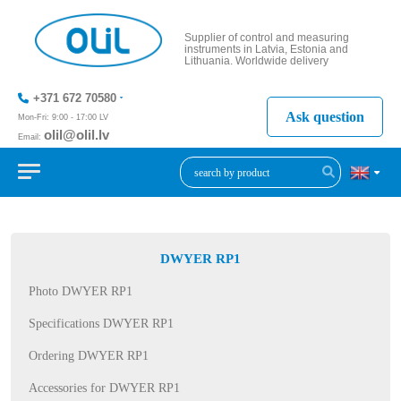
Supplier of control and measuring
instruments in Latvia, Estonia and
Lithuania. Worldwide delivery
+371 672 70580
Ask question
Mon-Fri: 9:00 - 17:00 LV
olil@olil.lv
Email:
+371 287
11411
DWYER RP1
Photo DWYER RP1
Specifications DWYER RP1
Ordering DWYER RP1
Accessories for DWYER RP1