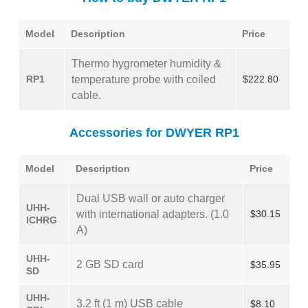
Model
Description
Price
Thermo hygrometer humidity &
RP1
temperature probe with coiled
$222.80
cable.
Accessories for DWYER RP1
Model
Description
Price
Dual USB wall or auto charger
UHH-
with international adapters. (1.0
$30.15
ICHRG
A)
UHH-
2 GB SD card
$35.95
SD
UHH-
3.2 ft (1 m) USB cable
$8.10