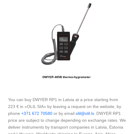
DWYER 485B thermo-hygrometer
You can buy DWYER RP1 in Latvia at a price starting from
223 € in «OLIL SIA» by leaving a request on the website, by
phone
+371 672 70580
or by email
olil@olil.lv
. DWYER RP1
price are subject to change depending on exchange rates. We
deliver instruments by transport companies in Latvia, Estonia