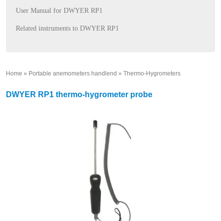
User Manual for DWYER RP1
Related instruments to DWYER RP1
Home
»
Portable anemometers handlend
»
Thermo-Hygrometers
»
DWYER RP1 thermo-hygrometer probe