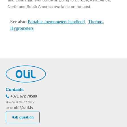
and Lithuania. Worldwide shipping to Europe, Asia, Africa,
North and South America available on request.
See also:
Portable anemometers handlend,
Thermo-
Hygrometers
Contacts
+371 672 70580
Mon-Fri: 9:00 - 17:00 LV
olil@olil.lv
Email:
Ask question