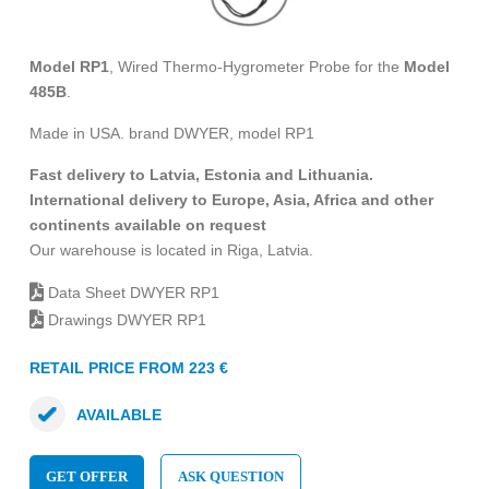
Model RP1
, Wired Thermo-Hygrometer Probe for the
Model
485B
.
Made in USA. brand DWYER, model RP1
Fast delivery to Latvia, Estonia and Lithuania.
International delivery to Europe, Asia, Africa and other
continents available on request
Our warehouse is located in Riga, Latvia.
Data Sheet DWYER RP1
Drawings DWYER RP1
RETAIL PRICE FROM 223 €
AVAILABLE
GET OFFER
ASK QUESTION