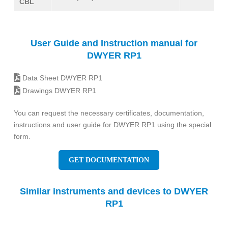
CBL
User Guide and Instruction manual for
DWYER RP1
Data Sheet DWYER RP1
Drawings DWYER RP1
You can request the necessary certificates, documentation,
instructions and user guide for DWYER RP1 using the special
form.
GET DOCUMENTATION
Similar instruments and devices to DWYER
RP1