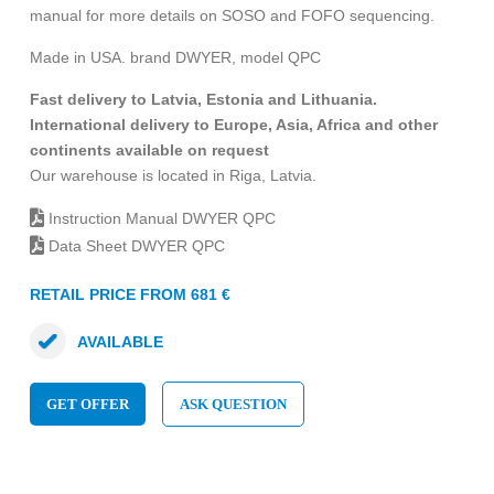
manual for more details on SOSO and FOFO sequencing.
Made in USA. brand DWYER, model QPC
Fast delivery to Latvia, Estonia and Lithuania.
International delivery to Europe, Asia, Africa and other
continents available on request
Our warehouse is located in Riga, Latvia.
Instruction Manual DWYER QPC
Data Sheet DWYER QPC
RETAIL PRICE FROM 681 €
AVAILABLE
GET OFFER
ASK QUESTION