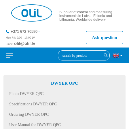
Supplier of control and measuring
instruments in Latvia, Estonia and
Lithuania. Worldwide delivery
+371 672 70580
Ask question
Mon-Fri: 9:00 - 17:00 LV
olil@olil.lv
Email:
+371 287
11411
DWYER QPC
Photo DWYER QPC
Specifications DWYER QPC
Ordering DWYER QPC
User Manual for DWYER QPC