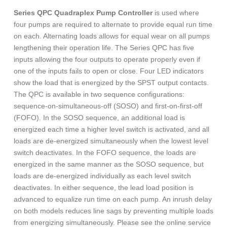
Series QPC Quadraplex Pump Controller
is used where
four pumps are required to alternate to provide equal run time
on each. Alternating loads allows for equal wear on all pumps
lengthening their operation life. The Series QPC has five
inputs allowing the four outputs to operate properly even if
one of the inputs fails to open or close. Four LED indicators
show the load that is energized by the SPST output contacts.
The QPC is available in two sequence configurations:
sequence-on-simultaneous-off (SOSO) and first-on-first-off
(FOFO). In the SOSO sequence, an additional load is
energized each time a higher level switch is activated, and all
loads are de-energized simultaneously when the lowest level
switch deactivates. In the FOFO sequence, the loads are
energized in the same manner as the SOSO sequence, but
loads are de-energized individually as each level switch
deactivates. In either sequence, the lead load position is
advanced to equalize run time on each pump. An inrush delay
on both models reduces line sags by preventing multiple loads
from energizing simultaneously. Please see the online service