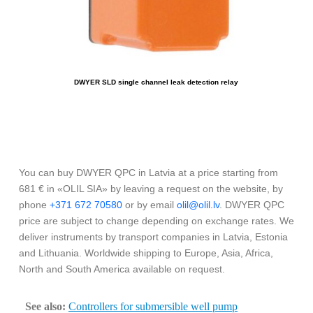
DWYER SLD single channel leak detection relay
You can buy DWYER QPC in Latvia at a price starting from
681 € in «OLIL SIA» by leaving a request on the website, by
phone
+371 672 70580
or by email
olil@olil.lv
. DWYER QPC
price are subject to change depending on exchange rates. We
deliver instruments by transport companies in Latvia, Estonia
and Lithuania. Worldwide shipping to Europe, Asia, Africa,
North and South America available on request.
See also:
Controllers for submersible well pump