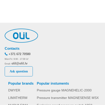
Contacts
+371 672 70580
Mon-Fri: 9:00 - 17:00 LV
olil@olil.lv
Email:
Ask question
Popular brands
Popular instuments
DWYER
Pressure gauge MAGNEHELIC-2000
LIMATHERM
Pressure transmitter MAGNESENSE MSX