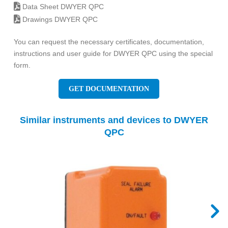
Data Sheet DWYER QPC
Drawings DWYER QPC
You can request the necessary certificates, documentation,
instructions and user guide for DWYER QPC using the special
form.
GET DOCUMENTATION
Similar instruments and devices to DWYER
QPC