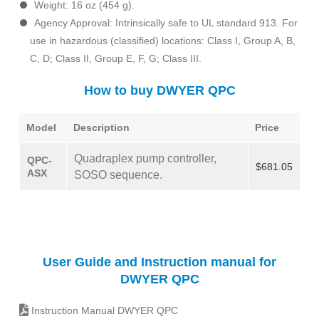
Weight: 16 oz (454 g).
Agency Approval: Intrinsically safe to UL standard 913. For
use in hazardous (classified) locations: Class I, Group A, B,
C, D; Class II, Group E, F, G; Class III.
How to buy DWYER QPC
Model
Description
Price
Quadraplex pump controller,
QPC-
$681.05
ASX
SOSO sequence.
User Guide and Instruction manual for
DWYER QPC
Instruction Manual DWYER QPC