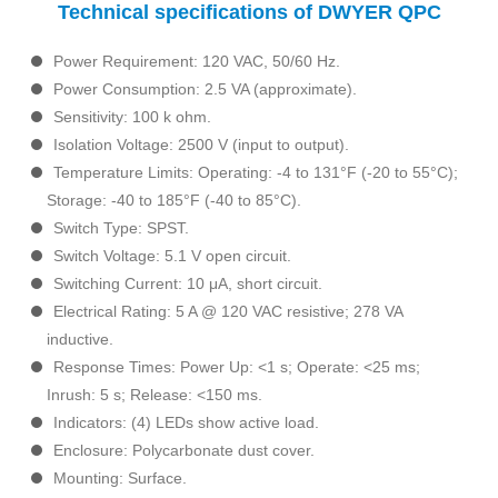
Technical specifications of DWYER QPC
Power Requirement: 120 VAC, 50/60 Hz.
Power Consumption: 2.5 VA (approximate).
Sensitivity: 100 k ohm.
Isolation Voltage: 2500 V (input to output).
Temperature Limits: Operating: -4 to 131°F (-20 to 55°C);
Storage: -40 to 185°F (-40 to 85°C).
Switch Type: SPST.
Switch Voltage: 5.1 V open circuit.
Switching Current: 10 μA, short circuit.
Electrical Rating: 5 A @ 120 VAC resistive; 278 VA
inductive.
Response Times: Power Up: <1 s; Operate: <25 ms;
Inrush: 5 s; Release: <150 ms.
Indicators: (4) LEDs show active load.
Enclosure: Polycarbonate dust cover.
Mounting: Surface.