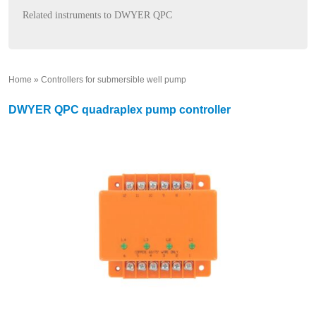
Related instruments to DWYER QPC
Home
»
Controllers for submersible well pump
»
DWYER QPC quadraplex pump controller