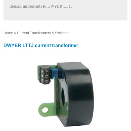
Related instruments to DWYER LTTJ
Home
»
Current Transformers & Switches
»
DWYER LTTJ current transformer