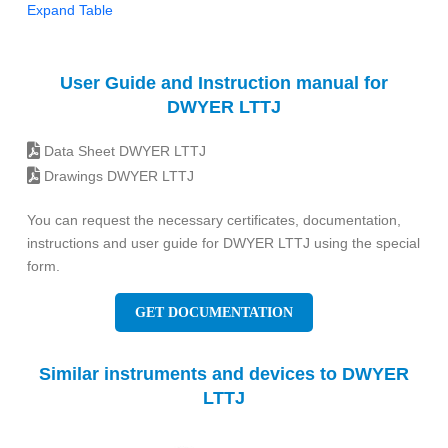
Expand Table
User Guide and Instruction manual for
DWYER LTTJ
Data Sheet DWYER LTTJ
Drawings DWYER LTTJ
You can request the necessary certificates, documentation,
instructions and user guide for DWYER LTTJ using the special
form.
GET DOCUMENTATION
Similar instruments and devices to DWYER
LTTJ