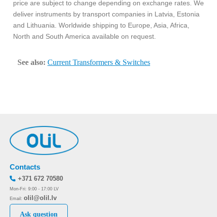
price are subject to change depending on exchange rates. We
deliver instruments by transport companies in Latvia, Estonia
and Lithuania. Worldwide shipping to Europe, Asia, Africa,
North and South America available on request.
See also:
Current Transformers & Switches
Contacts
+371 672 70580
Mon-Fri: 9:00 - 17:00 LV
olil@olil.lv
Email:
Ask question