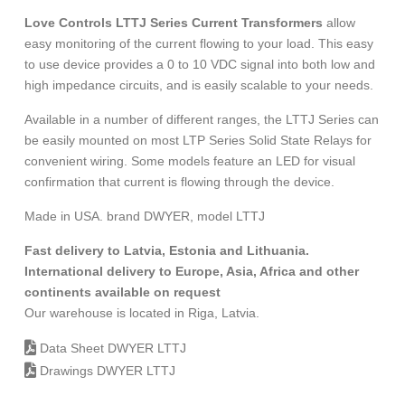
Love Controls LTTJ Series Current Transformers
allow
easy monitoring of the current flowing to your load. This easy
to use device provides a 0 to 10 VDC signal into both low and
high impedance circuits, and is easily scalable to your needs.
Available in a number of different ranges, the LTTJ Series can
be easily mounted on most LTP Series Solid State Relays for
convenient wiring. Some models feature an LED for visual
confirmation that current is flowing through the device.
Made in USA. brand DWYER, model LTTJ
Fast delivery to Latvia, Estonia and Lithuania.
International delivery to Europe, Asia, Africa and other
continents available on request
Our warehouse is located in Riga, Latvia.
Data Sheet DWYER LTTJ
Drawings DWYER LTTJ