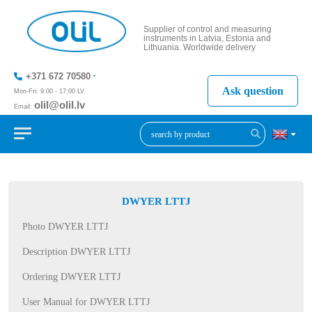
Supplier of control and measuring
instruments in Latvia, Estonia and
Lithuania. Worldwide delivery
+371 672 70580
Ask question
Mon-Fri: 9:00 - 17:00 LV
olil@olil.lv
Email:
+371 287
11411
DWYER LTTJ
Photo DWYER LTTJ
Description DWYER LTTJ
Ordering DWYER LTTJ
User Manual for DWYER LTTJ