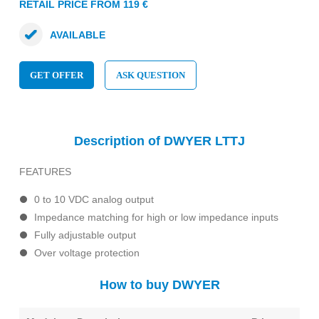
RETAIL PRICE FROM 119 €
AVAILABLE
GET OFFER
ASK QUESTION
Description of DWYER LTTJ
FEATURES
0 to 10 VDC analog output
Impedance matching for high or low impedance inputs
Fully adjustable output
Over voltage protection
How to buy DWYER