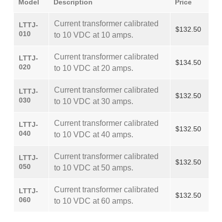
Model
Description
Price
Current transformer calibrated
LTTJ-
$132.50
010
to 10 VDC at 10 amps.
Current transformer calibrated
LTTJ-
$134.50
020
to 10 VDC at 20 amps.
Current transformer calibrated
LTTJ-
$132.50
030
to 10 VDC at 30 amps.
Current transformer calibrated
LTTJ-
$132.50
040
to 10 VDC at 40 amps.
Current transformer calibrated
LTTJ-
$132.50
050
to 10 VDC at 50 amps.
Current transformer calibrated
LTTJ-
$132.50
060
to 10 VDC at 60 amps.