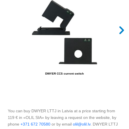
DWYER CCS current switch
You can buy DWYER LTTJ in Latvia at a price starting from
119 € in «OLIL SIA» by leaving a request on the website, by
phone
+371 672 70580
or by email
olil@olil.lv
. DWYER LTTJ