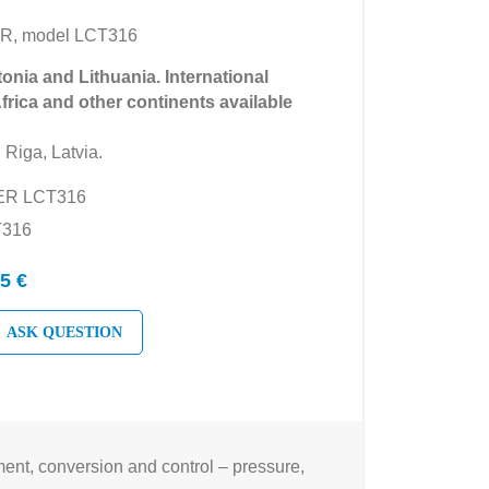
R, model LCT316
tonia and Lithuania. International
Africa and other continents available
 Riga, Latvia.
YER LCT316
T316
5 €
ASK QUESTION
nt, conversion and control – pressure,