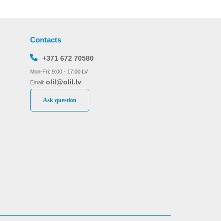
Contacts
+371 672 70580
Mon-Fri: 9:00 - 17:00 LV
olil@olil.lv
Email:
Ask question