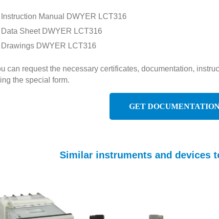
Instruction Manual DWYER LCT316
Data Sheet DWYER LCT316
Drawings DWYER LCT316
u can request the necessary certificates, documentation, inst
ing the special form.
GET DOCUMENTATIO
Similar instruments and devices