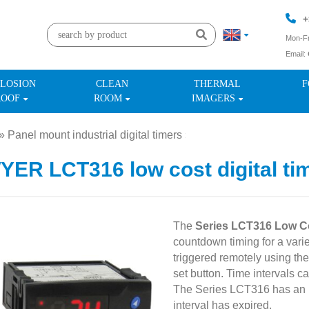
+
Mon-Fr
Email:
+
LOSION
CLEAN
THERMAL
F
ROOF
ROOM
IMAGERS
»
Panel mount industrial digital timers
»
ER LCT316 low cost digital ti
The
Series LCT316 Low Co
countdown timing for a varie
triggered remotely using the 
set button. Time intervals c
The Series LCT316 has an in
interval has expired.