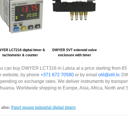
YER LCT216 digital timer &
DWYER SVT solenoid valve
tachometer & counter
enclosure with timer
u can buy DWYER LCT316 in Latvia at a price starting from 65 
e website, by phone
+371 672 70580
or by email
olil@olil.lv
. D
pending on exchange rates. We deliver instruments by transpor
thuania. Worldwide shipping to Europe, Asia, Africa, North and 
 also:
Panel mount industrial digital timers