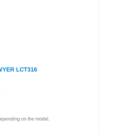
 DWYER LCT316
.
epending on the model.