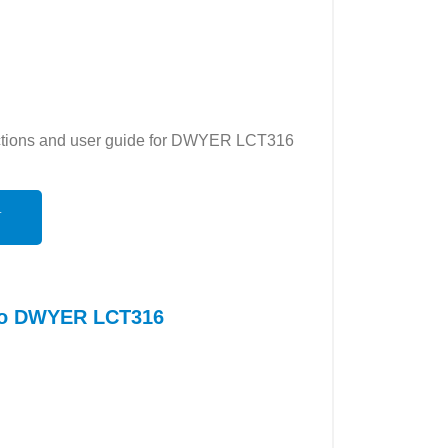
ructions and user guide for DWYER LCT316
N
 to DWYER LCT316