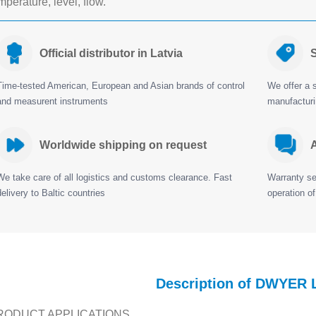
mperature, level, flow.
Official distributor in Latvia
S
Time-tested American, European and Asian brands of control
We offer a s
and measurent instruments
manufactur
Worldwide shipping on request
A
We take care of all logistics and customs clearance. Fast
Warranty ser
delivery to Baltic countries
operation of
Description of DWYER 
RODUCT APPLICATIONS