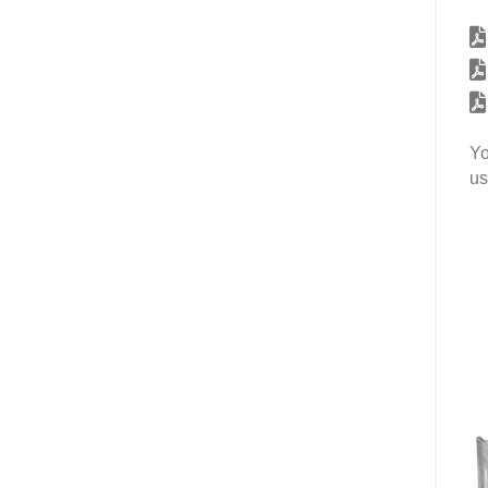
Yo
us