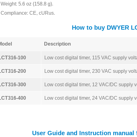
Weight: 5.6 oz (158.8 g).
Compliance: CE, cURus.
How to buy DWYER L
Model
Description
LCT316-100
Low cost digital timer, 115 VAC supply volt
LCT316-200
Low cost digital timer, 230 VAC supply volt
LCT316-300
Low cost digital timer, 12 VAC/DC supply v
LCT316-400
Low cost digital timer, 24 VAC/DC supply v
User Guide and Instruction manua