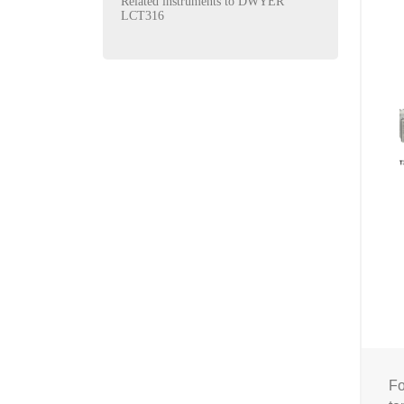
Related instruments to DWYER
LCT316
Fo