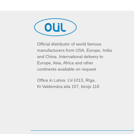
Official distributor of world famous
manufacturers from USA, Europe, India
and China. International delivery to
Europe, Asia, Africa and other
continents available on request
Office in Latvia: LV-1013, Rīga,
Kr.Valdemāra iela 157, birojs 118