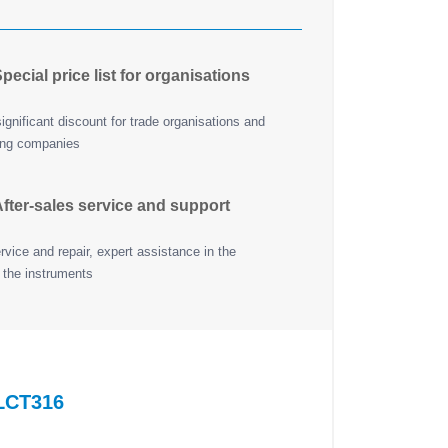
pecial price list for organisations
ignificant discount for trade organisations and
ing companies
fter-sales service and support
vice and repair, expert assistance in the
 the instruments
LCT316