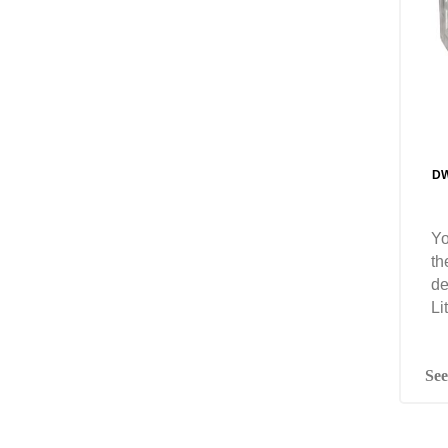
DW
Yo
th
de
Li
See