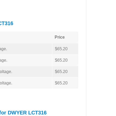
CT316
Price
age.
$65.20
age.
$65.20
oltage.
$65.20
oltage.
$65.20
l for DWYER LCT316