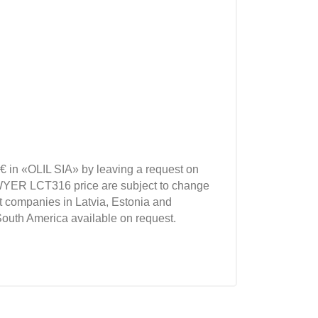
€ in «OLIL SIA» by leaving a request on
WYER LCT316 price are subject to change
t companies in Latvia, Estonia and
South America available on request.