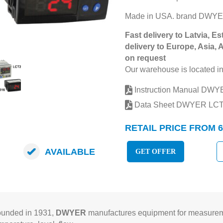
Made in USA. brand DWYE
Fast delivery to Latvia, Es
delivery to Europe, Asia, 
on request
Our warehouse is located in
Instruction Manual DW
Data Sheet DWYER LC
RETAIL PRICE FROM 6
AVAILABLE
GET OFFER
unded in 1931,
DWYER
manufactures equipment for measureme