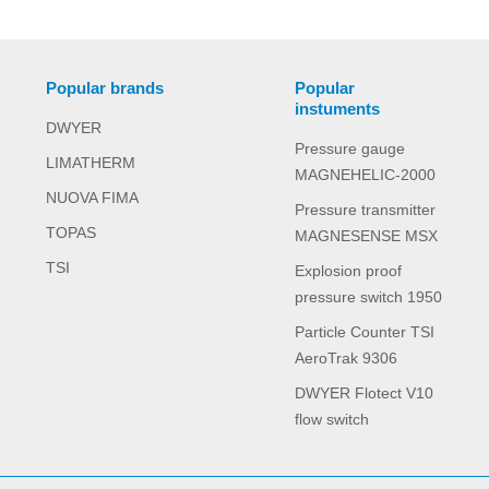
Popular brands
Popular
instuments
DWYER
Pressure gauge
LIMATHERM
MAGNEHELIC-2000
NUOVA FIMA
Pressure transmitter
TOPAS
MAGNESENSE MSX
TSI
Explosion proof
pressure switch 1950
Particle Counter TSI
AeroTrak 9306
DWYER Flotect V10
flow switch