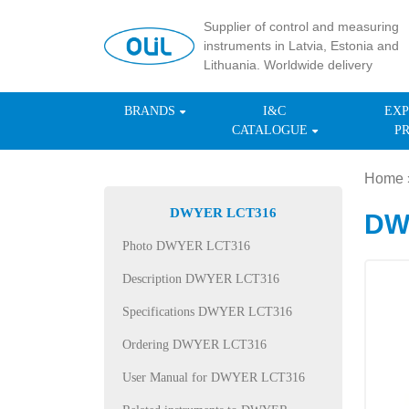
Supplier of control and measuring
instruments in Latvia, Estonia and
Lithuania. Worldwide delivery
BRANDS
I&C
EXP
CATALOGUE
P
Home
DWYER LCT316
DWY
Photo DWYER LCT316
Description DWYER LCT316
Specifications DWYER LCT316
Ordering DWYER LCT316
User Manual for DWYER LCT316