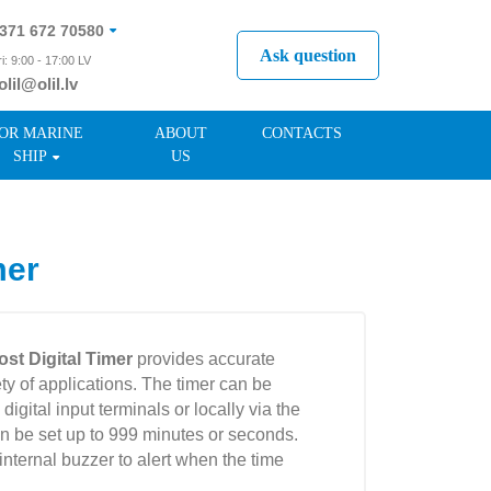
371 672 70580
Ask question
i: 9:00 - 17:00 LV
olil@olil.lv
371 287 11411
OR MARINE
ABOUT
CONTACTS
SHIP
US
mer
st Digital Timer
provides accurate
ty of applications. The timer can be
digital input terminals or locally via the
an be set up to 999 minutes or seconds.
ternal buzzer to alert when the time