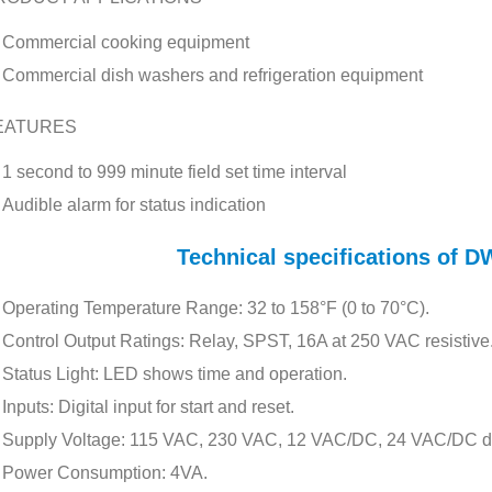
Commercial cooking equipment
Commercial dish washers and refrigeration equipment
EATURES
1 second to 999 minute field set time interval
Audible alarm for status indication
Technical specifications of
Operating Temperature Range: 32 to 158°F (0 to 70°C).
Control Output Ratings: Relay, SPST, 16A at 250 VAC resistive
Status Light: LED shows time and operation.
Inputs: Digital input for start and reset.
Supply Voltage: 115 VAC, 230 VAC, 12 VAC/DC, 24 VAC/DC d
Power Consumption: 4VA.