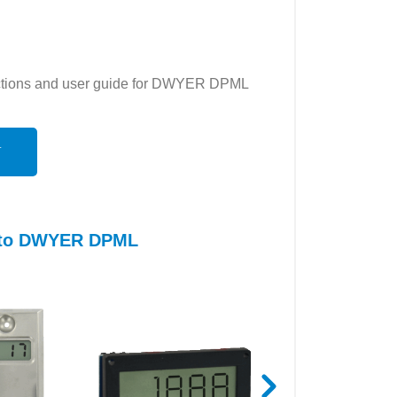
ructions and user guide for DWYER DPML
N
s to DWYER DPML