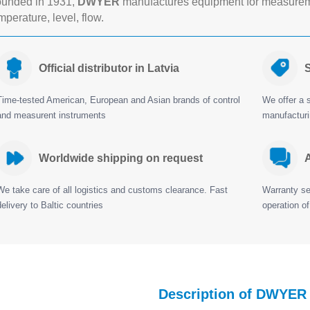
unded in 1931,
DWYER
manufactures equipment for measureme
mperature, level, flow.
Official distributor in Latvia
S
Time-tested American, European and Asian brands of control
We offer a s
and measurent instruments
manufactur
Worldwide shipping on request
A
We take care of all logistics and customs clearance. Fast
Warranty ser
delivery to Baltic countries
operation of
Description of DWYE