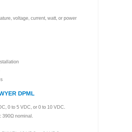
ture, voltage, current, watt, or power
tallation
e
ns
f DWYER DPML
C, 0 to 5 VDC, or 0 to 10 VDC.
: 390Ω nominal.