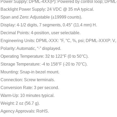
Power Supply: DPML-4XX(P): Powered by control loop; DPML
Backlight Power Supply: 24 VDC @ 35 mA typical.
Span and Zero: Adjustable (±19999 counts).
Display: 4-1/2 digits, 7 segments, 0.45″ (11.4 mm) H.
Decimal Points: 4-position, user selectable.
Engineering Units: DPML-XXX: °F, °C, %, psi; DPML-XXXP: V, 
Polarity: Automatic, “-” displayed.
Operating Temperature: 32 to 122°F (0 to 50°C).
Storage Temperature: -4 to 158°F (-20 to 70°C).
Mounting: Snap-in bezel mount.
Connection: Screw terminals.
Conversion Rate: 3 per second.
Warm-Up: 10 minutes typical.
Weight: 2 oz (56.7 g).
Agency Approvals: RoHS.