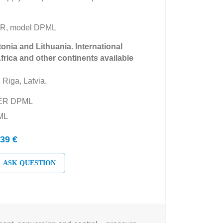
ER, model DPML
tonia and Lithuania. International
Africa and other continents available
 Riga, Latvia.
YER DPML
ML
39 €
ASK QUESTION