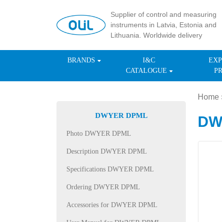
Supplier of control and measuring
instruments in Latvia, Estonia and
Lithuania. Worldwide delivery
BRANDS
I&C
EXP
CATALOGUE
P
Home
DWYER DPML
DWY
Photo DWYER DPML
Description DWYER DPML
Specifications DWYER DPML
Ordering DWYER DPML
Accessories for DWYER DPML