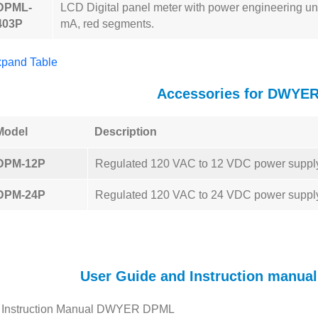
DPML-
LCD Digital panel meter with power engineering uni
403P
mA, red segments.
pand Table
Accessories for DWYE
Model
Description
DPM-12P
Regulated 120 VAC to 12 VDC power suppl
DPM-24P
Regulated 120 VAC to 24 VDC power suppl
User Guide and Instruction manu
Instruction Manual DWYER DPML