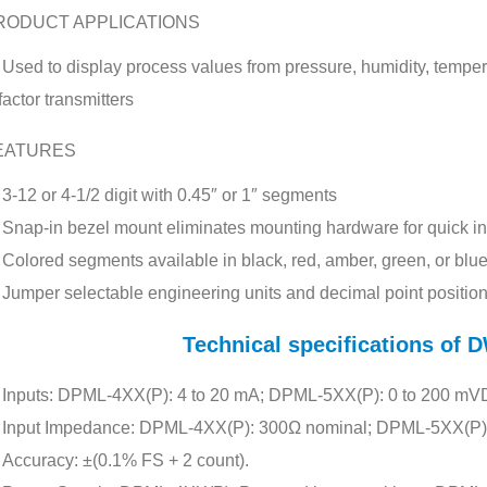
RODUCT APPLICATIONS
Used to display process values from pressure, humidity, tempera
factor transmitters
EATURES
3-12 or 4-1/2 digit with 0.45″ or 1″ segments
Snap-in bezel mount eliminates mounting hardware for quick ins
Colored segments available in black, red, amber, green, or blu
Jumper selectable engineering units and decimal point positio
Technical specifications o
Inputs: DPML-4XX(P): 4 to 20 mA; DPML-5XX(P): 0 to 200 mVD
Input Impedance: DPML-4XX(P): 300Ω nominal; DPML-5XX(P)
Accuracy: ±(0.1% FS + 2 count).