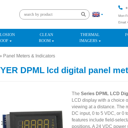
+
Mon-Fr
Email:
+
LOSION
CLEAN
THERMAL
F
ROOF
ROOM
IMAGERS
»
Panel Meters & Indicators
»
ER DPML lcd digital panel met
The
Series DPML LCD Digi
LCD display with a choice o
viewing at a distance. The
DC input, 0 to 5 VDC, or 0 
features include field-selec
positions. A 24 VDC power su