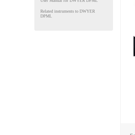
User Manual for DWYER DPML
Related instruments to DWYER
DPML