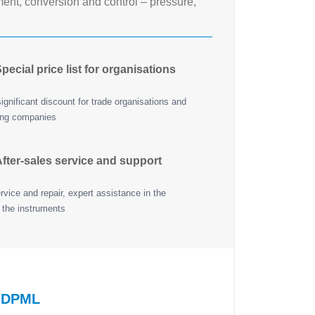
nt, conversion and control – pressure,
pecial price list for organisations
ignificant discount for trade organisations and
ing companies
fter-sales service and support
vice and repair, expert assistance in the
 the instruments
R DPML