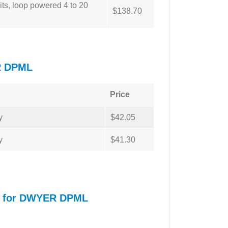
ts, loop powered 4 to 20
$138.70
R DPML
Price
y
$42.05
y
$41.30
al for DWYER DPML