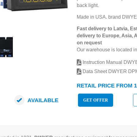
back light.
Made in USA. brand DWY
Fast delivery to Latvia, Es
delivery to Europe, Asia, 
on request
Our warehouse is located in
Instruction Manual DW
Data Sheet DWYER DP
RETAIL PRICE FROM 1
AVAILABLE
GET OFFER