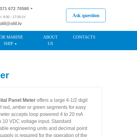
371 672 70580
Ask question
i: 9:00 - 17:00 LV
olil@olil.lv
371 287 11411
OR MARINE
ABOUT
CONTACTS
SHIP
US
er
tal Panel Meter
offers a large 4-1/2 digit
f red, amber or green segments for easy
 meter accepts loop powered 4 to 20 mA
to 10 VDC voltage input. Standard
table engineering units and decimal point
pply is required for the operation of the