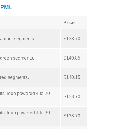
DPML
Price
, amber segments.
$138.70
 green segments.
$140.85
 red segments.
$140.15
ts, loop powered 4 to 20
$138.70
ts, loop powered 4 to 20
$138.70