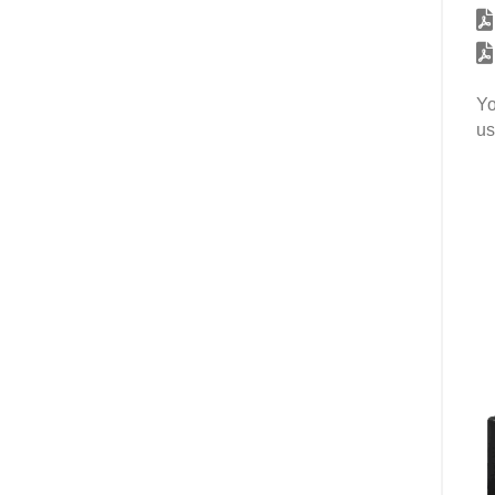
Yo
us