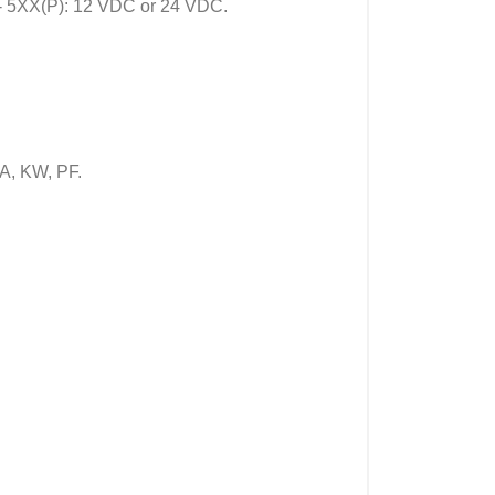
- 5XX(P): 12 VDC or 24 VDC.
A, KW, PF.