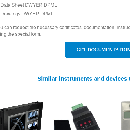
Data Sheet DWYER DPML
Drawings DWYER DPML
u can request the necessary certificates, documentation, inst
ing the special form.
GET DOCUMENTATIO
Similar instruments and device