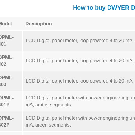
How to buy DWYER 
Model
Description
DPML-
LCD Digital panel meter, loop powered 4 to 20 mA
401
DPML-
LCD Digital panel meter, loop powered 4 to 20 mA,
402
DPML-
LCD Digital panel meter, loop powered 4 to 20 mA,
403
DPML-
LCD Digital panel meter with power engineering uni
401P
mA, amber segments.
DPML-
LCD Digital panel meter with power engineering uni
402P
mA, green segments.