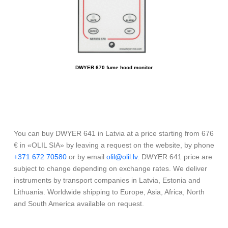
DWYER 670 fume hood monitor
You can buy DWYER 641 in Latvia at a price starting from 676
€ in «OLIL SIA» by leaving a request on the website, by phone
+371 672 70580
or by email
olil@olil.lv
. DWYER 641 price are
subject to change depending on exchange rates. We deliver
instruments by transport companies in Latvia, Estonia and
Lithuania. Worldwide shipping to Europe, Asia, Africa, North
and South America available on request.