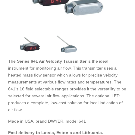
The
Series 641 Air Velocity Transmitter
is the ideal
instrument for monitoring air flow. This transmitter uses a
heated mass flow sensor which allows for precise velocity
measurements at various flow rates and temperatures. The
641’s 16 field selectable ranges provides it the versatility to be
selected for several air flow applications. The optional LED
produces a complete, low-cost solution for local indication of
air flow.
Made in USA. brand DWYER, model 641
Fast delivery to Latvia, Estonia and Lithuania.