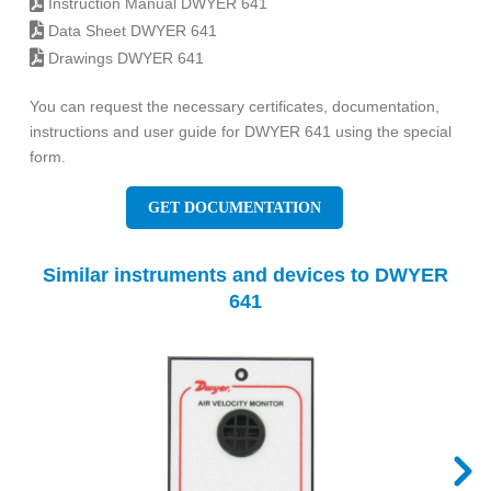
Instruction Manual DWYER 641
Data Sheet DWYER 641
Drawings DWYER 641
You can request the necessary certificates, documentation,
instructions and user guide for DWYER 641 using the special
form.
GET DOCUMENTATION
Similar instruments and devices to DWYER
641