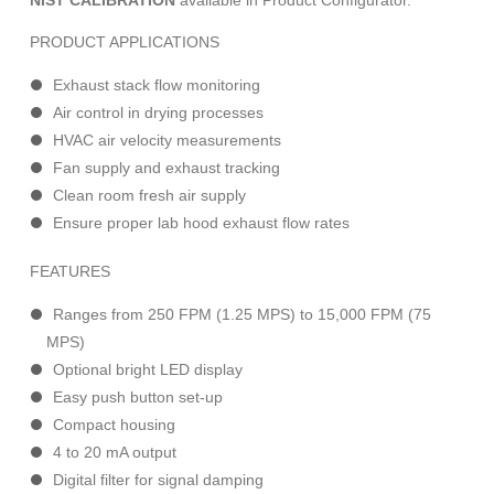
NIST CALIBRATION
available in Product Configurator.
PRODUCT APPLICATIONS
Exhaust stack flow monitoring
Air control in drying processes
HVAC air velocity measurements
Fan supply and exhaust tracking
Clean room fresh air supply
Ensure proper lab hood exhaust flow rates
FEATURES
Ranges from 250 FPM (1.25 MPS) to 15,000 FPM (75
MPS)
Optional bright LED display
Easy push button set-up
Compact housing
4 to 20 mA output
Digital filter for signal damping