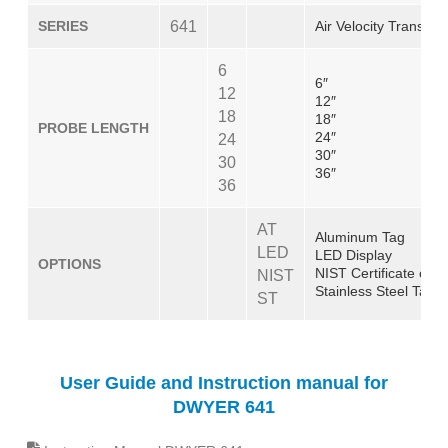
SERIES
641
Air Velocity Transmitt
6
6″
12
12″
18
18″
PROBE LENGTH
24″
24
30″
30
36″
36
AT
Aluminum Tag
LED
LED Display
OPTIONS
NIST Certificate of C
NIST
Stainless Steel Tag
ST
User Guide and Instruction manual for
DWYER 641