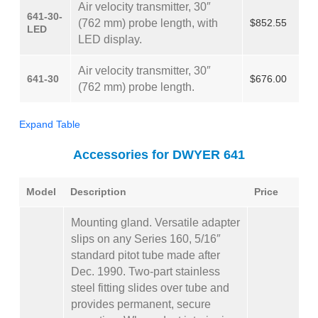
Air velocity transmitter, 30″
641-30-
(762 mm) probe length, with
$852.55
LED
LED display.
Air velocity transmitter, 30″
641-30
$676.00
(762 mm) probe length.
Expand Table
Accessories for DWYER 641
Model
Description
Price
Mounting gland. Versatile adapter
slips on any Series 160, 5/16″
standard pitot tube made after
Dec. 1990. Two-part stainless
steel fitting slides over tube and
provides permanent, secure