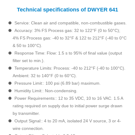
Technical specifications of DWYER 641
Service: Clean air and compatible, non-combustible gases.
Accuracy: 3% FS Process gas: 32 to 122°F (0 to 50°C);
4% FS Process gas: -40 to 32°F & 122 to 212°F (-40 to 0°C
& 50 to 100°C).
Response Time: Flow: 1.5 s to 95% of final value (output
filter set to min.).
Temperature Limits: Process: -40 to 212°F (-40 to 100°C).
Ambient: 32 to 140°F (0 to 60°C).
Pressure Limit:: 100 psi (6.89 bar) maximum.
Humidity Limit:: Non-condensing.
Power Requirements:: 12 to 35 VDC, 10 to 16 VAC. 1.5 A
rating required on supply due to initial power surge drawn
by transmitter.
Output Signal:: 4 to 20 mA, isolated 24 V source, 3 or 4-
wire connection.