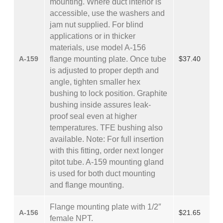
mounting. Where duct interior is
accessible, use the washers and
jam nut supplied. For blind
applications or in thicker
materials, use model A-156
A-159
flange mounting plate. Once tube
$37.40
is adjusted to proper depth and
angle, tighten smaller hex
bushing to lock position. Graphite
bushing inside assures leak-
proof seal even at higher
temperatures. TFE bushing also
available. Note: For full insertion
with this fitting, order next longer
pitot tube. A-159 mounting gland
is used for both duct mounting
and flange mounting.
Flange mounting plate with 1/2″
A-156
$21.65
female NPT.