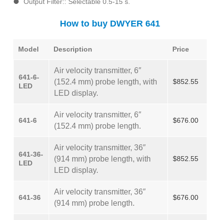
Output Filter:: Selectable 0.5-15 s.
How to buy DWYER 641
Model
Description
Price
Air velocity transmitter, 6″
641-6-
(152.4 mm) probe length, with
$852.55
LED
LED display.
Air velocity transmitter, 6″
641-6
$676.00
(152.4 mm) probe length.
Air velocity transmitter, 36″
641-36-
(914 mm) probe length, with
$852.55
LED
LED display.
Air velocity transmitter, 36″
641-36
$676.00
(914 mm) probe length.