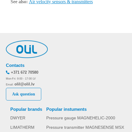
See also:
Air velocity sensors & transmitters
Contacts
+371 672 70580
Mon-Fri: 9:00 - 17:00 LV
olil@olil.lv
Email:
Ask question
Popular brands
Popular instuments
DWYER
Pressure gauge MAGNEHELIC-2000
LIMATHERM
Pressure transmitter MAGNESENSE MSX