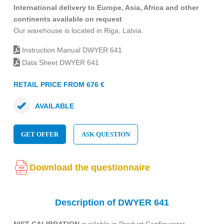
International delivery to Europe, Asia, Africa and other
continents available on request
Our warehouse is located in Riga, Latvia.
Instruction Manual DWYER 641
Data Sheet DWYER 641
RETAIL PRICE FROM 676 €
AVAILABLE
GET OFFER
ASK QUESTION
Download the questionnaire
Description of DWYER 641