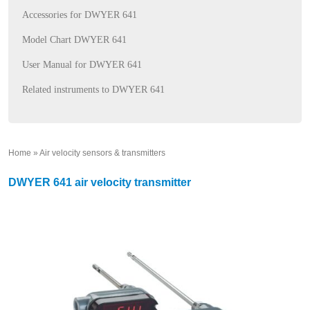
Accessories for DWYER 641
Model Chart DWYER 641
User Manual for DWYER 641
Related instruments to DWYER 641
Home
»
Air velocity sensors & transmitters
»
DWYER 641 air velocity transmitter