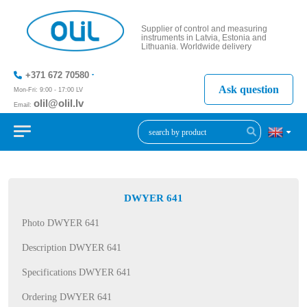
Supplier of control and measuring
instruments in Latvia, Estonia and
Lithuania. Worldwide delivery
+371 672 70580
Ask question
Mon-Fri: 9:00 - 17:00 LV
olil@olil.lv
Email:
+371 287
11411
DWYER 641
Photo DWYER 641
Description DWYER 641
Specifications DWYER 641
Ordering DWYER 641