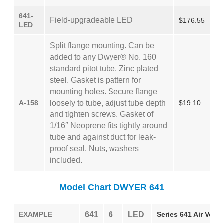
641-
Field-upgradeable LED
$176.55
LED
Split flange mounting. Can be
added to any Dwyer® No. 160
standard pitot tube. Zinc plated
steel. Gasket is pattern for
mounting holes. Secure flange
A-158
loosely to tube, adjust tube depth
$19.10
and tighten screws. Gasket of
1/16″ Neoprene fits tightly around
tube and against duct for leak-
proof seal. Nuts, washers
included.
Model Chart DWYER 641
EXAMPLE
641
6
LED
Series 641 Air Veloc