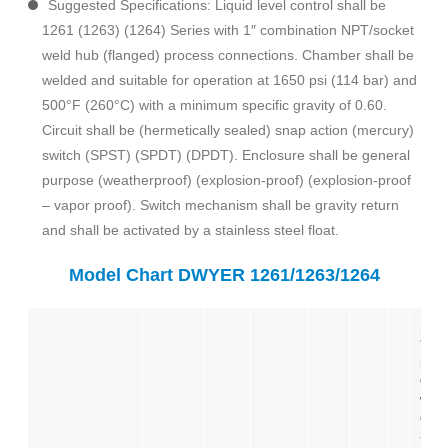
Suggested Specifications: Liquid level control shall be
1261 (1263) (1264) Series with 1″ combination NPT/socket
weld hub (flanged) process connections. Chamber shall be
welded and suitable for operation at 1650 psi (114 bar) and
500°F (260°C) with a minimum specific gravity of 0.60.
Circuit shall be (hermetically sealed) snap action (mercury)
switch (SPST) (SPDT) (DPDT). Enclosure shall be general
purpose (weatherproof) (explosion-proof) (explosion-proof
– vapor proof). Switch mechanism shall be gravity return
and shall be activated by a stainless steel float.
Model Chart DWYER 1261/1263/1264
126
781
Liq
Cont
wea
enc
SPD