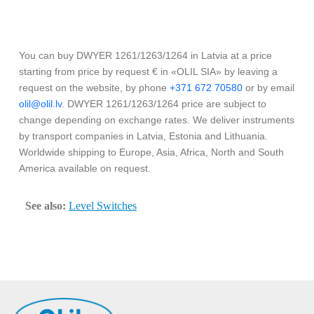
You can buy DWYER 1261/1263/1264 in Latvia at a price
starting from price by request € in «OLIL SIA» by leaving a
request on the website, by phone
+371 672 70580
or by email
olil@olil.lv
. DWYER 1261/1263/1264 price are subject to
change depending on exchange rates. We deliver instruments
by transport companies in Latvia, Estonia and Lithuania.
Worldwide shipping to Europe, Asia, Africa, North and South
America available on request.
See also:
Level Switches