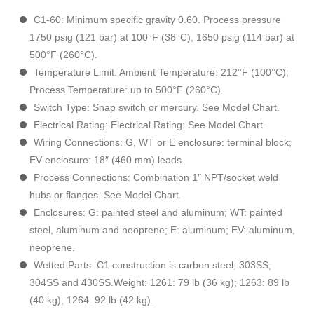
C1-60: Minimum specific gravity 0.60. Process pressure
1750 psig (121 bar) at 100°F (38°C), 1650 psig (114 bar) at
500°F (260°C).
Temperature Limit: Ambient Temperature: 212°F (100°C);
Process Temperature: up to 500°F (260°C).
Switch Type: Snap switch or mercury. See Model Chart.
Electrical Rating: Electrical Rating: See Model Chart.
Wiring Connections: G, WT or E enclosure: terminal block;
EV enclosure: 18″ (460 mm) leads.
Process Connections: Combination 1″ NPT/socket weld
hubs or flanges. See Model Chart.
Enclosures: G: painted steel and aluminum; WT: painted
steel, aluminum and neoprene; E: aluminum; EV: aluminum,
neoprene.
Wetted Parts: C1 construction is carbon steel, 303SS,
304SS and 430SS.Weight: 1261: 79 lb (36 kg); 1263: 89 lb
(40 kg); 1264: 92 lb (42 kg).