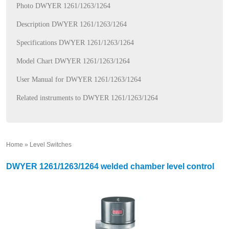
Photo DWYER 1261/1263/1264
Description DWYER 1261/1263/1264
Specifications DWYER 1261/1263/1264
Model Chart DWYER 1261/1263/1264
User Manual for DWYER 1261/1263/1264
Related instruments to DWYER 1261/1263/1264
Home
»
Level Switches
»
DWYER 1261/1263/1264 welded chamber level control