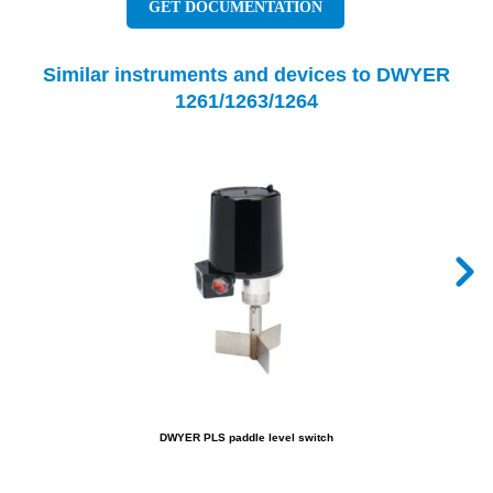
GET DOCUMENTATION
Similar instruments and devices to DWYER
1261/1263/1264
DWYER PLS paddle level switch