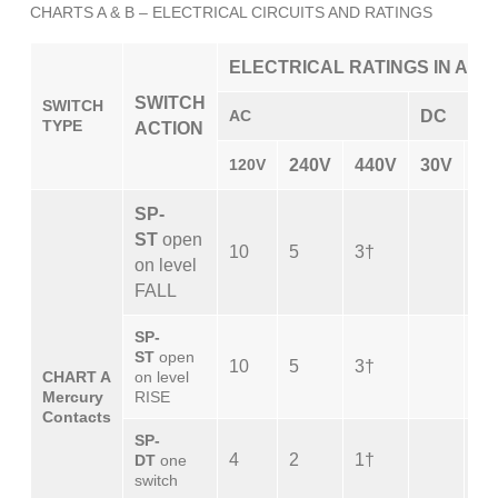
CHARTS A & B – ELECTRICAL CIRCUITS AND RATINGS
ELECTRICAL RATINGS IN AMP
SWITCH
SWITCH
AC
DC
TYPE
ACTION
120V
240V
440V
30V
12
SP-
ST
open
10
5
3†
10
on level
FALL
SP-
ST
open
10
5
3†
10
CHART A
on level
Mercury
RISE
Contacts
SP-
4
2
1†
4
DT
one
switch