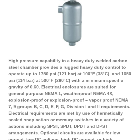
High pressure capability in a heavy duty welded carbon
steel chamber provides a rugged heavy duty control to
operate up to 1750 psi (121 bar) at 100°F (38°C), and 1650
psi (114 bar) at 500°F (260°C) with a minimum specific
gravity of 0.60. Electrical enclosures are suited for
general purpose NEMA 1, weatherproof NEMA 4X,
explosion-proof or explosion-proof – vapor proof NEMA
7, 9 groups B, C, D, E, F, G, Division I and II requirements.
Electrical requirements are met by use of hermetically
sealed snap action or mercury switches in a variety of
actions including SPST, SPDT, DPDT and DPST
arrangements. Optional circuits are available for low
current, low DC voltage, high DC current, or high