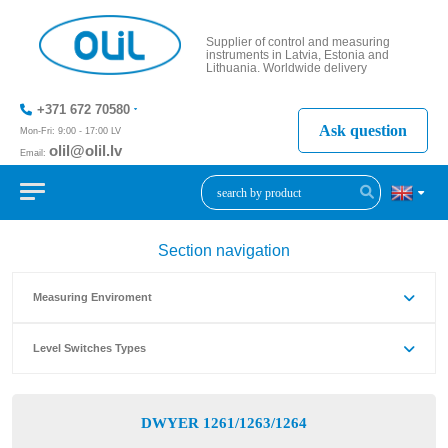
Supplier of control and measuring
instruments in Latvia, Estonia and
Lithuania. Worldwide delivery
+371 672 70580
Ask question
Mon-Fri: 9:00 - 17:00 LV
olil@olil.lv
Email:
+371 287
11411
Section navigation
Measuring Enviroment
Level Switches Types
DWYER 1261/1263/1264