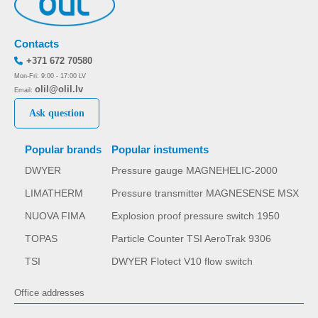
Contacts
+371 672 70580
Mon-Fri: 9:00 - 17:00 LV
olil@olil.lv
Email:
Ask question
Popular brands
Popular instuments
DWYER
Pressure gauge MAGNEHELIC-2000
LIMATHERM
Pressure transmitter MAGNESENSE MSX
NUOVA FIMA
Explosion proof pressure switch 1950
TOPAS
Particle Counter TSI AeroTrak 9306
TSI
DWYER Flotect V10 flow switch
Office addresses