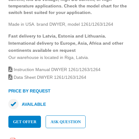
temperature applications. Check the model chart for the
switch best suited for your application.
Made in USA. brand DWYER, model 1261/1263/1264
Fast delivery to Latvia, Estonia and Lithuania.
International delivery to Europe, Asia, Africa and other
continents available on request
Our warehouse is located in Riga, Latvia.
Instruction Manual DWYER 1261/1263/1264
Data Sheet DWYER 1261/1263/1264
PRICE BY REQUEST
AVAILABLE
GET OFFER
ASK QUESTION