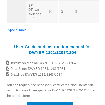
SP-
DT
two
10
5
3†
10
switches
E.I.*
Expand Table
User Guide and Instruction manual for
DWYER 1261/1263/1264
Instruction Manual DWYER 1261/1263/1264
Data Sheet DWYER 1261/1263/1264
Drawings DWYER 1261/1263/1264
You can request the necessary certificates, documentation,
instructions and user guide for DWYER 1261/1263/1264 using
the special form.