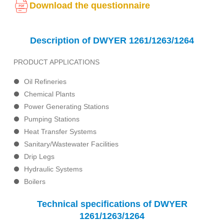
Download the questionnaire
Description of DWYER 1261/1263/1264
PRODUCT APPLICATIONS
Oil Refineries
Chemical Plants
Power Generating Stations
Pumping Stations
Heat Transfer Systems
Sanitary/Wastewater Facilities
Drip Legs
Hydraulic Systems
Boilers
Technical specifications of DWYER
1261/1263/1264