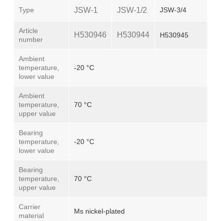
Type
JSW-1
JSW-1/2
JSW-3/4
Article
H530946
H530944
H530945
number
Ambient
temperature,
-20 °C
lower value
Ambient
temperature,
70 °C
upper value
Bearing
temperature,
-20 °C
lower value
Bearing
temperature,
70 °C
upper value
Carrier
Ms nickel-plated
material