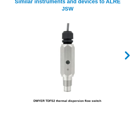
Similar instruments and devices to ALRE
JSW
DWYER TDFS2 thermal dispersion flow switch