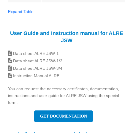
Expand Table
User Guide and Instruction manual for ALRE
JSW
Data sheet ALRE JSW-1
Data sheet ALRE JSW-1/2
Data sheet ALRE JSW-3/4
Instruction Manual ALRE
You can request the necessary certificates, documentation,
instructions and user guide for ALRE JSW using the special
form.
GET DOCUMENTATION