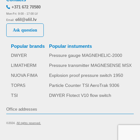
+371 672 70580
Mon-Fri: 9:00 - 17:00 LV
olil@olil.lv
Email:
Ask question
Popular brands
Popular instuments
DWYER
Pressure gauge MAGNEHELIC-2000
LIMATHERM
Pressure transmitter MAGNESENSE MSX
NUOVA FIMA
Explosion proof pressure switch 1950
TOPAS
Particle Counter TSI AeroTrak 9306
TSI
DWYER Flotect V10 flow switch
Office addresses
©2024.
All rights reserved.