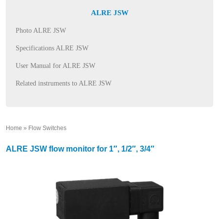
ALRE JSW
Photo ALRE JSW
Specifications ALRE JSW
User Manual for ALRE JSW
Related instruments to ALRE JSW
Home
»
Flow Switches
»
ALRE JSW flow monitor for 1″, 1/2″, 3/4″