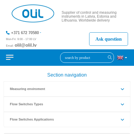
Supplier of control and measuring
instruments in Latvia, Estonia and
Lithuania. Worldwide delivery
+371 672 70580
Ask question
Mon-Fri: 9:00 - 17:00 LV
olil@olil.lv
Email:
+371 287
11411
Section navigation
Measuring enviroment
Flow Switches Types
Flow Switches Applications