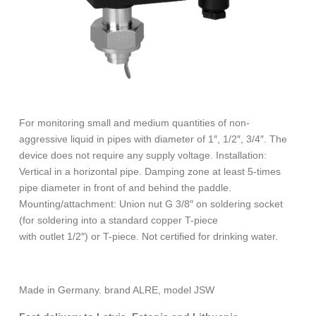
For monitoring small and medium quantities of non-
aggressive liquid in pipes with diameter of 1″, 1/2″, 3/4″. The
device does not require any supply voltage. Installation:
Vertical in a horizontal pipe. Damping zone at least 5-times
pipe diameter in front of and behind the paddle.
Mounting/attachment: Union nut G 3/8″ on soldering socket
(for soldering into a standard copper T-piece
with outlet 1/2″) or T-piece. Not certified for drinking water.
Made in Germany. brand ALRE, model JSW