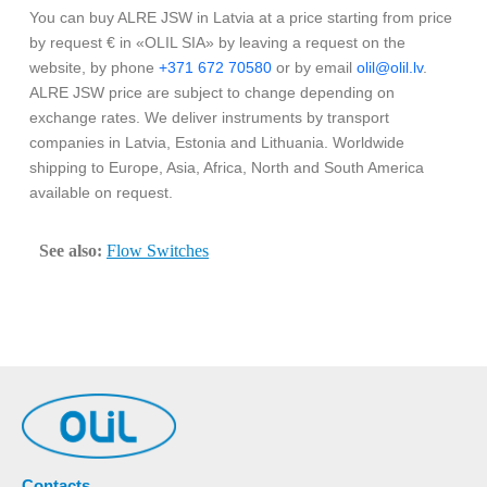
You can buy ALRE JSW in Latvia at a price starting from price
by request € in «OLIL SIA» by leaving a request on the
website, by phone
+371 672 70580
or by email
olil@olil.lv
.
ALRE JSW price are subject to change depending on
exchange rates. We deliver instruments by transport
companies in Latvia, Estonia and Lithuania. Worldwide
shipping to Europe, Asia, Africa, North and South America
available on request.
See also:
Flow Switches
Contacts