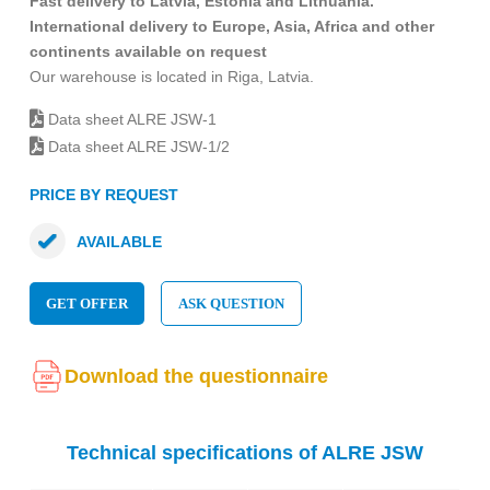
Fast delivery to Latvia, Estonia and Lithuania.
International delivery to Europe, Asia, Africa and other
continents available on request
Our warehouse is located in Riga, Latvia.
Data sheet ALRE JSW-1
Data sheet ALRE JSW-1/2
PRICE BY REQUEST
AVAILABLE
GET OFFER
ASK QUESTION
Download the questionnaire
Technical specifications of ALRE JSW