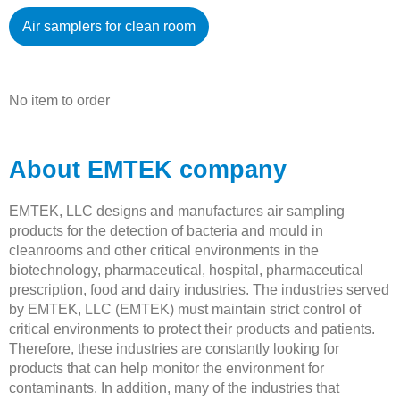
Air samplers for clean room
No item to order
About EMTEK company
EMTEK, LLC designs and manufactures air sampling
products for the detection of bacteria and mould in
cleanrooms and other critical environments in the
biotechnology, pharmaceutical, hospital, pharmaceutical
prescription, food and dairy industries. The industries served
by EMTEK, LLC (EMTEK) must maintain strict control of
critical environments to protect their products and patients.
Therefore, these industries are constantly looking for
products that can help monitor the environment for
contaminants. In addition, many of the industries that