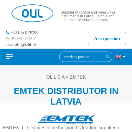
Supplier of control and measuring
instruments in Latvia, Estonia and
Lithuania. Worldwide delivery
+371 672 70580
Ask question
Mon-Fri: 9:00 - 17:00 LV
olil@olil.lv
Email:
+371 287
11411
OLIL SIA
>
EMTEK
EMTEK DISTRIBUTOR IN
LATVIA
EMTEK, LLC strives to be the world’s leading supplier of