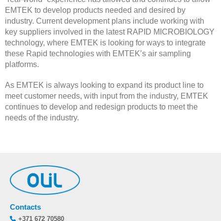
EMTEK to develop products needed and desired by
industry. Current development plans include working with
key suppliers involved in the latest RAPID MICROBIOLOGY
technology, where EMTEK is looking for ways to integrate
these Rapid technologies with EMTEK’s air sampling
platforms.
As EMTEK is always looking to expand its product line to
meet customer needs, with input from the industry, EMTEK
continues to develop and redesign products to meet the
needs of the industry.
Contacts
+371 672 70580