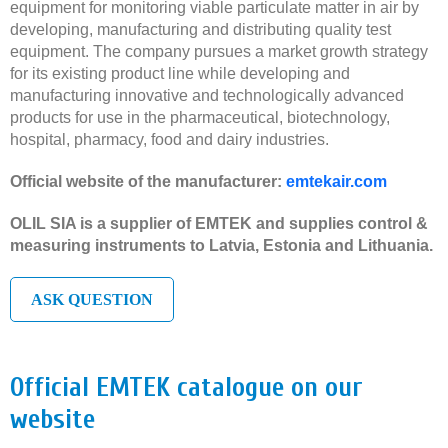
equipment for monitoring viable particulate matter in air by
developing, manufacturing and distributing quality test
equipment. The company pursues a market growth strategy
for its existing product line while developing and
manufacturing innovative and technologically advanced
products for use in the pharmaceutical, biotechnology,
hospital, pharmacy, food and dairy industries.
Official website of the manufacturer:
emtekair.com
OLIL SIA is a supplier of EMTEK and supplies control &
measuring instruments to Latvia, Estonia and Lithuania.
ASK QUESTION
Official EMTEK catalogue on our
website