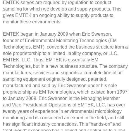
EMTEK serves are required by regulation to conduct
sampling for which we develop and supply products. This
gives EMTEK an ongoing ability to supply products to
monitor these environments.
EMTEK began in January 2009 when Eric Swenson,
founder of Environmental Monitoring Technologies (EM
Technologies, EMT), converted the business structure from a
sole proprietorship to a limited liability company, or LLC,
EMTEK, LLC. Thus, EMTEK is essentially EM
Technologies, but in a new business structure. The company
manufactures, services and supports a complete line of air
sampling equipment originally designed, patented,
manufactured and sold by Eric Swenson under his sole
proprietorship as EM Technologies, which existed from 1997
to January 2009. Eric Swenson is the Managing Member
and Vice President of Operations of EMTEK, LLC, has over
twenty years of experience in environmental microbiology
monitoring and is considered an expert in the field, and still
has significant industry connections. This “hands-on” and
“real-world” experience has allowed and continues to allow