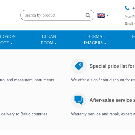
+
Mon-Fr
Email:
+
LOSION
CLEAN
THERMAL
F
ROOF
ROOM
IMAGERS
Special price list fo
trol and measurent instruments
We offer a significant discount for 
After-sales service
delivery to Baltic countries
Warranty service and repair, expert 