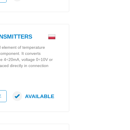
ANSMITTERS
al element of temperature
 component. It converts
gue 4÷20mA, voltage 0÷10V or
laced directly in connection
AVAILABLE
E