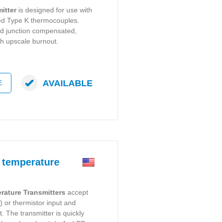
itter
is designed for use with
ed Type K thermocouples.
d junction compensated,
th upscale burnout.
AVAILABLE
E
 temperature
rature Transmitters
accept
 or thermistor input and
. The transmitter is quickly