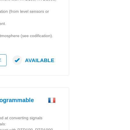
ation (from level sensors or
ent.
 atmosphere (see codification).
AVAILABLE
E
rogrammable
d at converting signals
als: