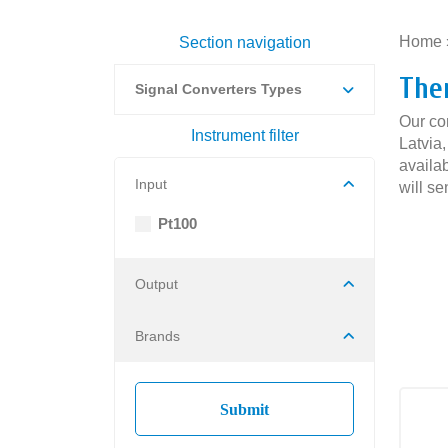
Home
Section navigation
The
Signal Converters Types
Our co
Instrument filter
Latvia
availab
Input
will se
Pt100
Output
Brands