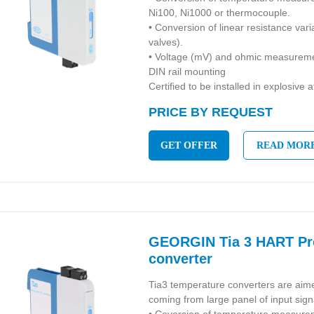
Ni100, Ni1000 or thermocouple.
• Conversion of linear resistance vari
valves).
• Voltage (mV) and ohmic measurem
DIN rail mounting
Certified to be installed in explosive
PRICE BY REQUEST
GET OFFER
READ MOR
GEORGIN Tia 3 HART P
converter
Tia3 temperature converters are aime
coming from large panel of input sign