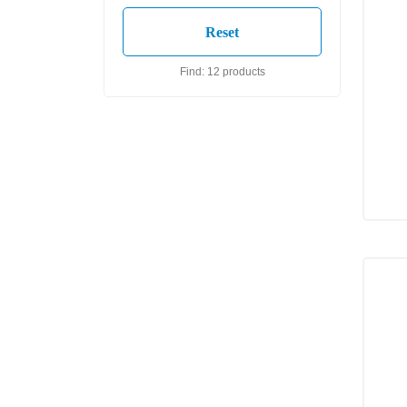
Find: 12 products