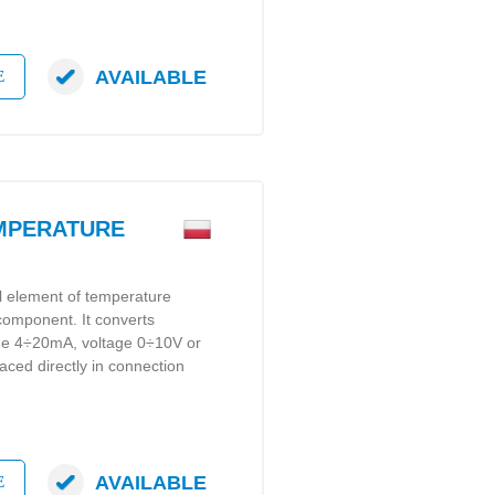
AVAILABLE
E
EMPERATURE
al element of temperature
 component. It converts
gue 4÷20mA, voltage 0÷10V or
laced directly in connection
AVAILABLE
E