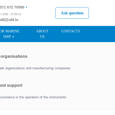
371 672 70580
Ask question
i: 9:00 - 17:00 LV
olil@olil.lv
371 287 11411
OR MARINE
ABOUT
CONTACTS
SHIP
US
r organisations
trade organisations and manufacturing companies
 and support
assistance in the operation of the instruments