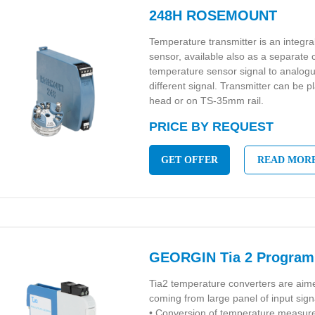
248H ROSEMOUNT
Temperature transmitter is an integr
sensor, available also as a separate
temperature sensor signal to analo
different signal. Transmitter can be p
head or on TS-35mm rail.
PRICE BY REQUEST
GET OFFER
READ MOR
GEORGIN Tia 2 Program
Tia2 temperature converters are aime
coming from large panel of input sign
• Conversion of temperature measu