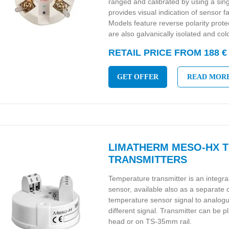
ranged and calibrated by using a sin
provides visual indication of sensor
Models feature reverse polarity pro
are also galvanically isolated and co
RETAIL PRICE FROM 188 €
GET OFFER
READ MOR
LIMATHERM MESO-HX 
TRANSMITTERS
Temperature transmitter is an integr
sensor, available also as a separate
temperature sensor signal to analo
different signal. Transmitter can be p
head or on TS-35mm rail.