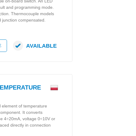
gle on-board switch. An LED
 fault and programming mode.
tection. Thermocouple models
ld junction compensated.
AVAILABLE
E
TEMPERATURE
al element of temperature
 component. It converts
gue 4÷20mA, voltage 0÷10V or
laced directly in connection