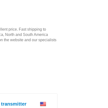
ent price. Fast shipping to
rica, North and South America
on the website and our specialists
transmitter