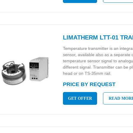
LIMATHERM LTT-01 TR
Temperature transmitter is an integr
sensor, available also as a separate
temperature sensor signal to analo
different signal. Transmitter can be p
head or on TS-35mm rail.
PRICE BY REQUEST
GET OFFER
READ MOR