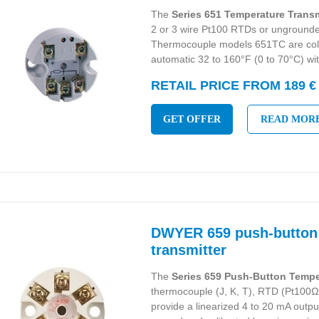
The
Series 651 Temperature Transm
2 or 3 wire Pt100 RTDs or unground
Thermocouple models 651TC are col
automatic 32 to 160°F (0 to 70°C) wi
RETAIL PRICE FROM 189 €
GET OFFER
READ MOR
DWYER 659 push-button
transmitter
The
Series 659 Push-Button Tempe
thermocouple (J, K, T), RTD (Pt100Ω)
provide a linearized 4 to 20 mA output