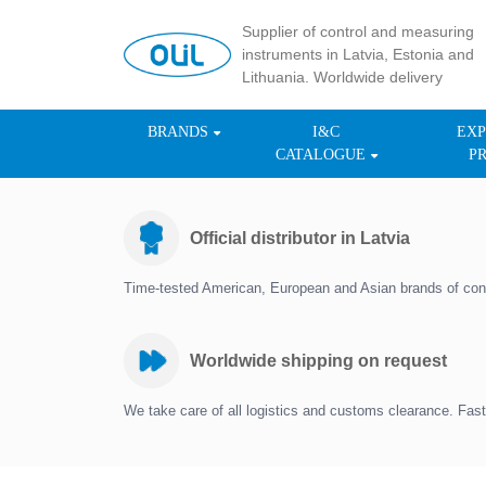
Supplier of control and measuring
instruments in Latvia, Estonia and
Lithuania. Worldwide delivery
BRANDS
I&C
EXP
CATALOGUE
P
Official distributor in Latvia
Time-tested American, European and Asian brands of con
Worldwide shipping on request
We take care of all logistics and customs clearance. Fast 