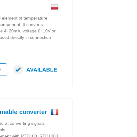
al element of temperature
 component. It converts
gue 4÷20mA, voltage 0÷10V or
laced directly in connection
AVAILABLE
E
mable converter
d at converting signals
als:
rement with RTD100, RTD1000,