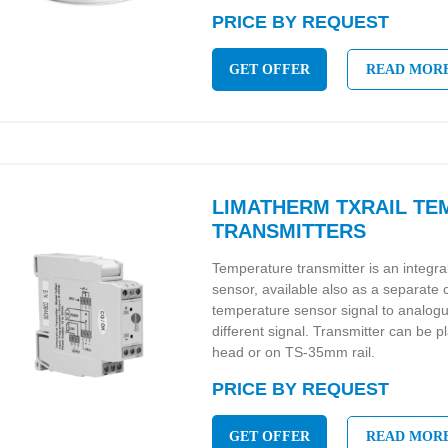
PRICE BY REQUEST
GET OFFER
READ MOR
LIMATHERM TXRAIL T
TRANSMITTERS
Temperature transmitter is an integr
sensor, available also as a separate
temperature sensor signal to analo
different signal. Transmitter can be p
head or on TS-35mm rail.
PRICE BY REQUEST
GET OFFER
READ MOR