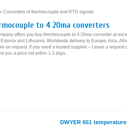
»
Converters of thermocouple and RTD signals
»
rmocouple to 4 20ma converters
mpany offers you buy thermocouple to 4 20ma converter at excell
, Estonia and Lithuania. Worldwide delivery to Europe, Asia, Af
le on request. If you need a trusted supplier – Leave a request 
nd you a price list within 1-2 days.
DWYER 651 temperature 