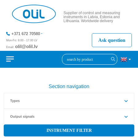
Supplier of control and measuring
instruments in Latvia, Estonia and
Lithuania. Worldwide delivery
+371 672 70580
Ask question
Mon-Fri: 9:00 - 17:00 LV
olil@olil.lv
Email:
+371 287
11411
Section navigation
Types
Output signals
INSTRUMENT FILTER