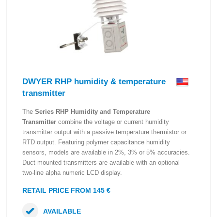
DWYER RHP humidity & temperature
transmitter
The
Series RHP Humidity and Temperature
Transmitter
combine the voltage or current humidity
transmitter output with a passive temperature thermistor or
RTD output. Featuring polymer capacitance humidity
sensors, models are available in 2%, 3% or 5% accuracies.
Duct mounted transmitters are available with an optional
two-line alpha numeric LCD display.
RETAIL PRICE FROM 145 €
AVAILABLE