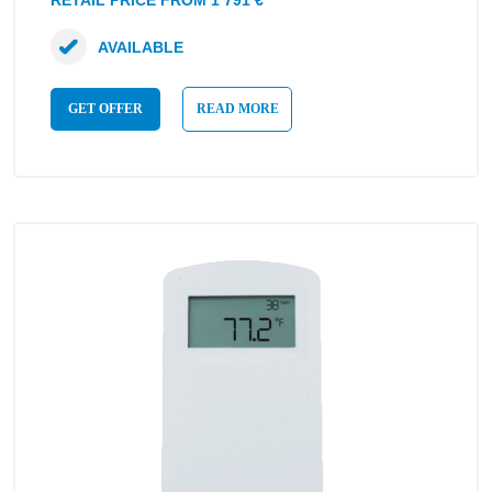
RETAIL PRICE FROM 1 791 €
AVAILABLE
GET OFFER
READ MORE