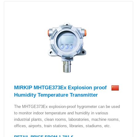
MIRKIP MHTGE373Ex Explosion proof
Humidity Temperature Transmitter
The MHTGE373Ex explosion-proof hygrometer can be used
to monitor indoor temperature and humidity in various
industrial plants, clean rooms, laboratories, machine rooms,
offices, airports, train stations, libraries, stadiums, etc.