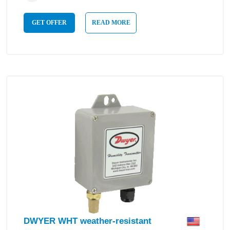
GET OFFER
READ MORE
DWYER WHT weather-resistant