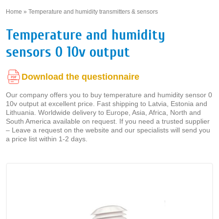
Home
»
Temperature and humidity transmitters & sensors
»
Temperature and humidity
sensors 0 10v output
Download the questionnaire
Our company offers you to buy temperature and humidity sensor 0
10v output at excellent price. Fast shipping to Latvia, Estonia and
Lithuania. Worldwide delivery to Europe, Asia, Africa, North and
South America available on request. If you need a trusted supplier
– Leave a request on the website and our specialists will send you
a price list within 1-2 days.