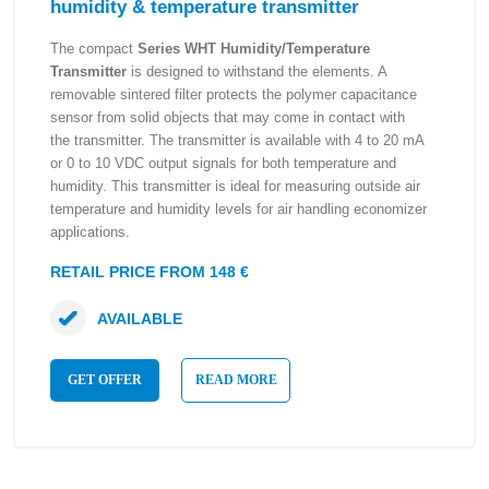
humidity & temperature transmitter
The compact
Series WHT Humidity/Temperature
Transmitter
is designed to withstand the elements. A
removable sintered filter protects the polymer capacitance
sensor from solid objects that may come in contact with
the transmitter. The transmitter is available with 4 to 20 mA
or 0 to 10 VDC output signals for both temperature and
humidity. This transmitter is ideal for measuring outside air
temperature and humidity levels for air handling economizer
applications.
RETAIL PRICE FROM 148 €
AVAILABLE
GET OFFER
READ MORE