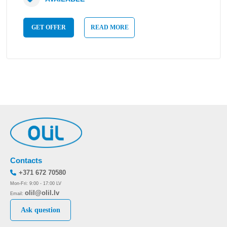
GET OFFER
READ MORE
Contacts
+371 672 70580
Mon-Fri: 9:00 - 17:00 LV
olil@olil.lv
Email:
Ask question