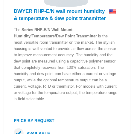
DWYER RHP-E/N wall mount humidity
& temperature & dew point transmitter
The
Series RHP-E/N Wall Mount
Humidity/Temperature/Dew Point Transmitter
is the
most versatile room transmitter on the market. The stylish
housing is well vented to provide air flow across the sensor
to improve measurement accuracy. The humidity and the
dew point are measured using a capacitive polymer sensor
that completely recovers from 100% saturation. The
humidity and dew point can have either a current or voltage
output, while the optional temperature output can be a
current, voltage, RTD or thermistor. For models with current
or voltage for the temperature output, the temperature range
is field selectable.
PRICE BY REQUEST
AVAILABLE