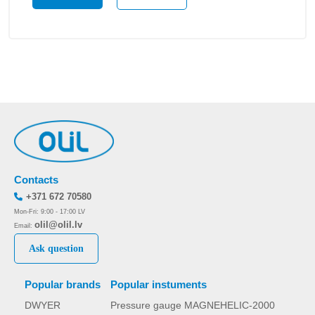
Contacts
+371 672 70580
Mon-Fri: 9:00 - 17:00 LV
olil@olil.lv
Email:
Ask question
Popular brands
Popular instuments
DWYER
Pressure gauge MAGNEHELIC-2000