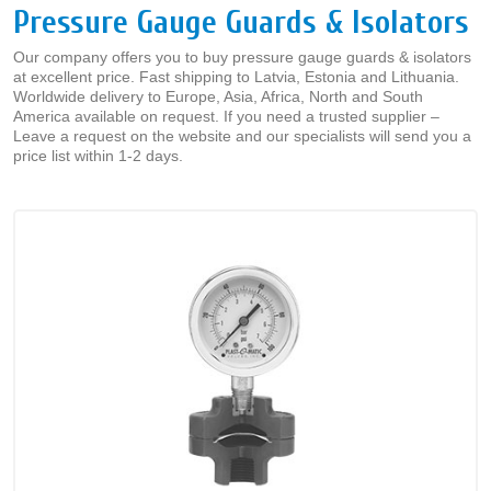
Pressure Gauge Guards & Isolators
Our company offers you to buy pressure gauge guards & isolators
at excellent price. Fast shipping to Latvia, Estonia and Lithuania.
Worldwide delivery to Europe, Asia, Africa, North and South
America available on request. If you need a trusted supplier –
Leave a request on the website and our specialists will send you a
price list within 1-2 days.