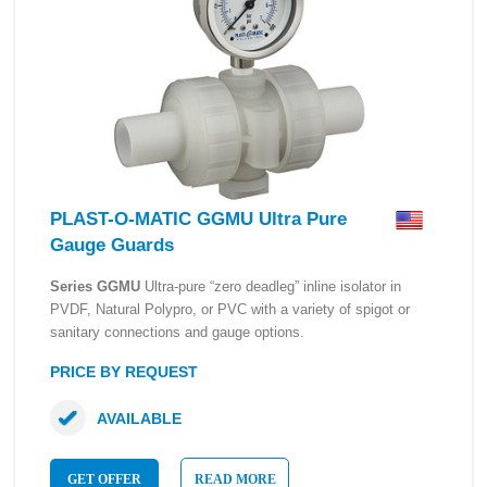
PLAST-O-MATIC GGMU Ultra Pure
Gauge Guards
Series GGMU
Ultra-pure “zero deadleg” inline isolator in
PVDF, Natural Polypro, or PVC with a variety of spigot or
sanitary connections and gauge options.
PRICE BY REQUEST
AVAILABLE
GET OFFER
READ MORE