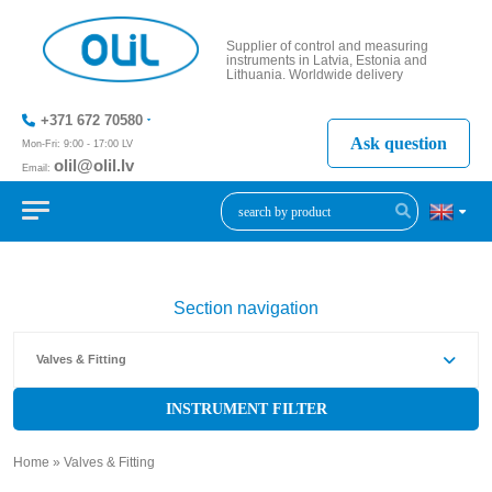
Supplier of control and measuring
instruments in Latvia, Estonia and
Lithuania. Worldwide delivery
+371 672 70580
Ask question
Mon-Fri: 9:00 - 17:00 LV
olil@olil.lv
Email:
+371 287
11411
Section navigation
Valves & Fitting
INSTRUMENT FILTER
Home
»
Valves & Fitting
»