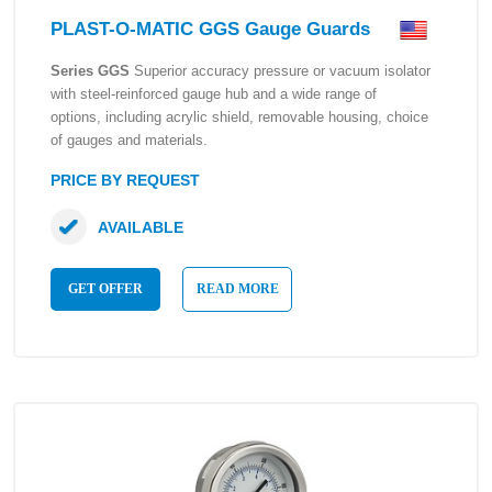
PLAST-O-MATIC GGS Gauge Guards
Series GGS
Superior accuracy pressure or vacuum isolator
with steel-reinforced gauge hub and a wide range of
options, including acrylic shield, removable housing, choice
of gauges and materials.
PRICE BY REQUEST
AVAILABLE
GET OFFER
READ MORE