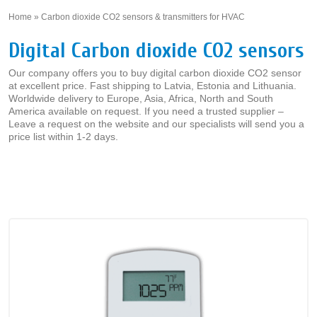
Home
»
Carbon dioxide CO2 sensors & transmitters for HVAC
»
Digital Carbon dioxide CO2 sensors
Our company offers you to buy digital carbon dioxide CO2 sensor
at excellent price. Fast shipping to Latvia, Estonia and Lithuania.
Worldwide delivery to Europe, Asia, Africa, North and South
America available on request. If you need a trusted supplier –
Leave a request on the website and our specialists will send you a
price list within 1-2 days.