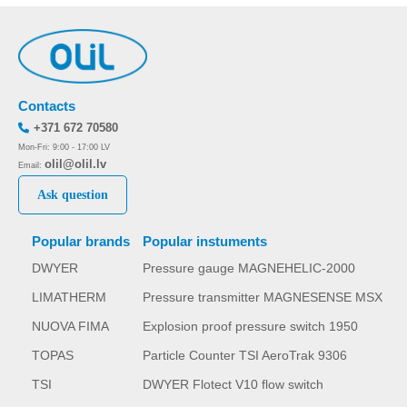
Contacts
+371 672 70580
Mon-Fri: 9:00 - 17:00 LV
olil@olil.lv
Email:
Ask question
Popular brands
Popular instuments
DWYER
Pressure gauge MAGNEHELIC-2000
LIMATHERM
Pressure transmitter MAGNESENSE MSX
NUOVA FIMA
Explosion proof pressure switch 1950
TOPAS
Particle Counter TSI AeroTrak 9306
TSI
DWYER Flotect V10 flow switch