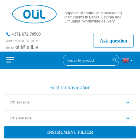
Supplier of control and measuring
instruments in Latvia, Estonia and
Lithuania. Worldwide delivery
+371 672 70580
Ask question
Mon-Fri: 9:00 - 17:00 LV
olil@olil.lv
Email:
+371 287
11411
Section navigation
CO sensors
CO2 sensors
INSTRUMENT FILTER