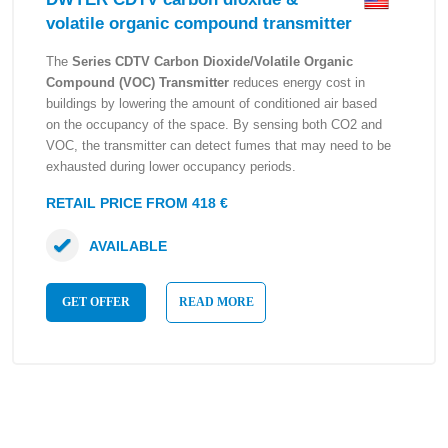
volatile organic compound transmitter
The
Series CDTV Carbon Dioxide/Volatile Organic
Compound (VOC) Transmitter
reduces energy cost in
buildings by lowering the amount of conditioned air based
on the occupancy of the space. By sensing both CO2 and
VOC, the transmitter can detect fumes that may need to be
exhausted during lower occupancy periods.
RETAIL PRICE FROM 418 €
AVAILABLE
GET OFFER
READ MORE