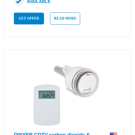
AVAILABLE
GET OFFER
READ MORE
DWYER CDTV carbon dioxide &