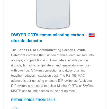
DWYER CDTA communicating carbon
dioxide detector
The
Series CDTA Communicating Carbon Dioxide
Detectors
combine the function of three room sensors into
a single, compact housing. Parameters include carbon
dioxide, humidity, temperature, and temperature set point
with override. A 4-wire connection and daisy chaining
together reduces installation cost. The RS-485 MAC
address is set up using on board DIP switches. Additional
DIP switches are used to select Modbus® RTU or BACnet
MS/TP and to limit access to the set up menu.
RETAIL PRICE FROM 384 €